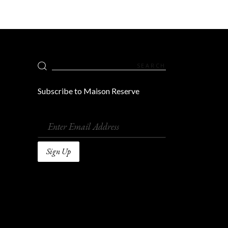
Search
for:
Subscribe to Maison Reserve