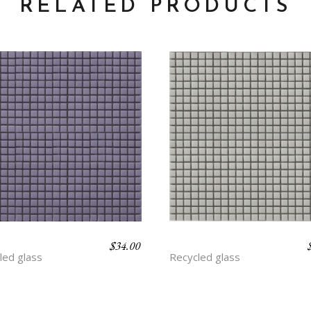
RELATED PRODUCTS
$
34.00
THYST
ASH
led glass
Recycled glass