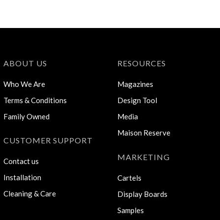
ABOUT US
RESOURCES
Who We Are
Magazines
Terms & Conditions
Design Tool
Family Owned
Media
Maison Reserve
CUSTOMER SUPPORT
MARKETING
Contact us
Installation
Cartels
Cleaning & Care
Display Boards
Samples