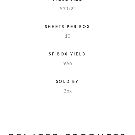
S3 1/2"
SHEETS PER BOX
10
SF BOX YIELD
9.96
SOLD BY
Box