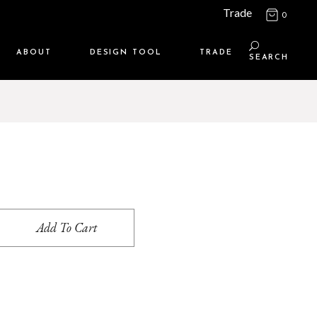
Trade
0
ABOUT
DESIGN TOOL
TRADE
SEARCH
Maison Media
TRADE SUPPORT
Who we are
MEMBERSHIP LOGIN
Contact us
WHERE TO BUY
Location
Add To Cart
s