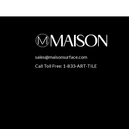
sales@maisonsurface.com
Call Toll Free: 1-833-ART-TILE