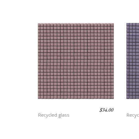
$
34.00
ASTER
AME
Recycled glass
Recyc