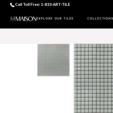
Call Toll Free: 1-833-ART-TILE
EXPLORE OUR TILES
COLLECTION