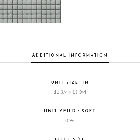
ADDITIONAL INFORMATION
UNIT SIZE: IN
11 3/4 x 11 3/4
UNIT YEILD : SQFT
0.96
PIECE SIZE