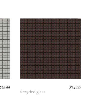
$
34.00
$
34.00
CLAY
Recycled glass