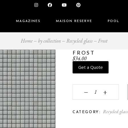
S
MAGAZINES
MAISON RESERVE
POOL
Home
by collection
Recycled glass
Frost
FROST
$
34.00
Get a Quote
Frost quantity
‒
+
Recycled glas
CATEGORY: