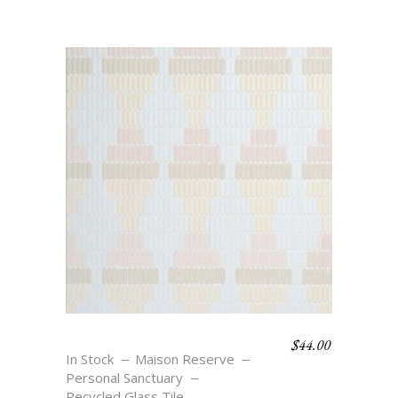
$
44.00
OASIS DIAMONDS
In Stock
Maison Reserve
Personal Sanctuary
Recycled Glass Tile