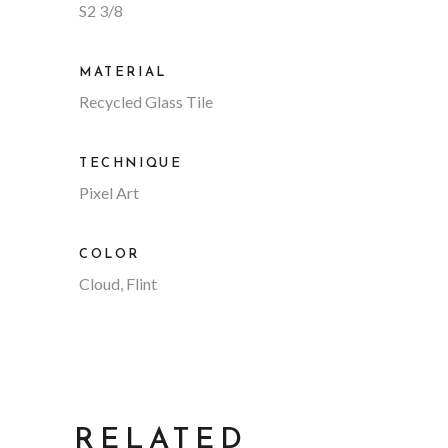
S2 3/8
MATERIAL
Recycled Glass Tile
TECHNIQUE
Pixel Art
COLOR
Cloud, Flint
RELATED