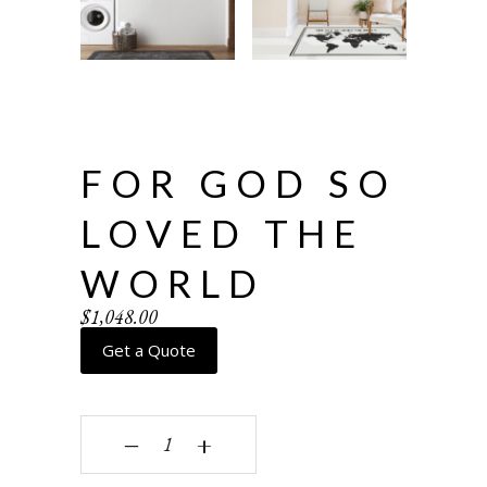
FOR GOD SO
LOVED THE
WORLD
$
1,048.00
Get a Quote
For God so loved the world quantity
‒
+