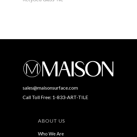
sales@maisonsurface.com
Call Toll Free: 1-833-ART-TILE
ABOUT US
Who We Are