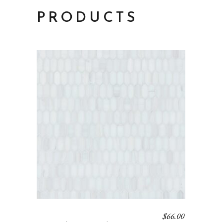
PRODUCTS
$
66.00
BAGUETTE 13 – BLANC