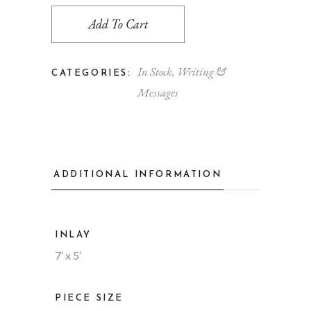
Add To Cart
In Stock
,
Writing &
CATEGORIES:
Messages
ADDITIONAL INFORMATION
INLAY
7’ x 5’
PIECE SIZE