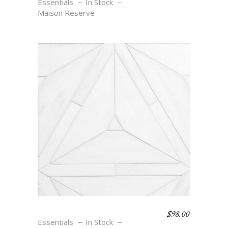
Essentials
In Stock
Maison Reserve
$
98.00
JOSEPHINE
Essentials
In Stock