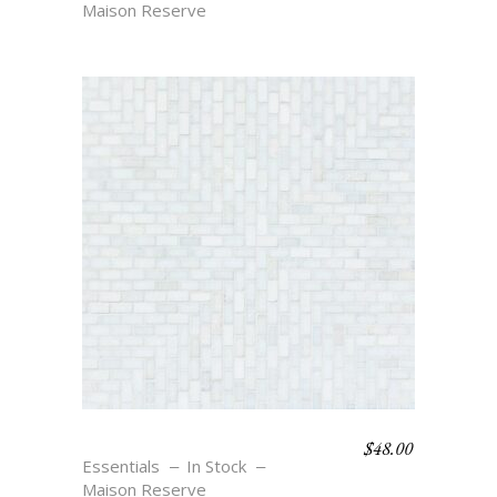
Maison Reserve
$
48.00
RIO – BLANC
Essentials
In Stock
Maison Reserve