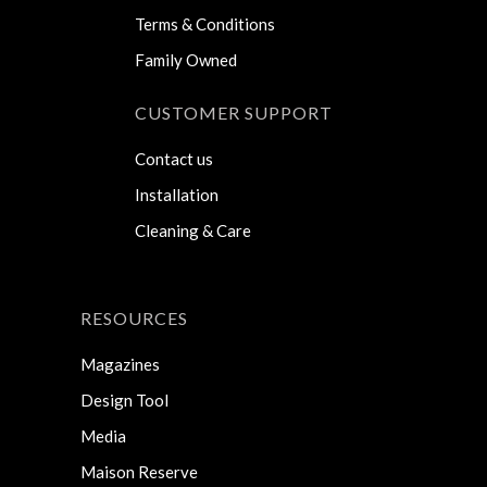
Terms & Conditions
Family Owned
CUSTOMER SUPPORT
Contact us
Installation
Cleaning & Care
RESOURCES
Magazines
Design Tool
Media
Maison Reserve