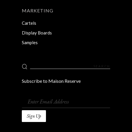
MARKETING
Cartels
Display Boards
Samples
Search
for:
Subscribe to Maison Reserve