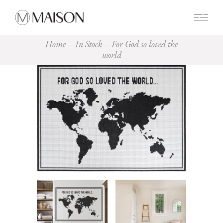
0
Home
In Stock
For God so loved the
world