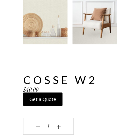
COSSE W2
$
40.00
Get a Quote
Cosse W2 quantity
‒
+