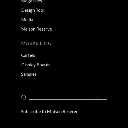
Magazines
Design Tool
Media
Maison Reserve
MARKETING
Cartels
Display Boards
Samples
Search
for:
Subscribe to Maison Reserve