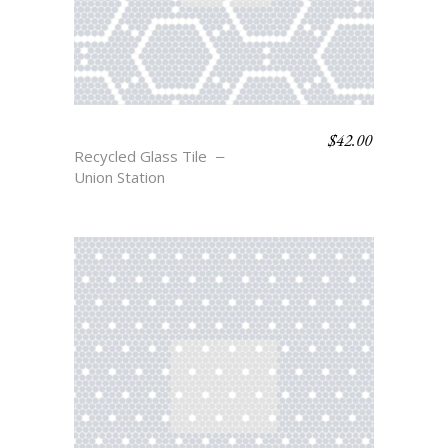
$
42.00
STANTON
Recycled Glass Tile
Union Station