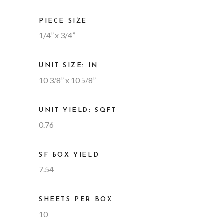
PIECE SIZE
1/4” x 3/4”
UNIT SIZE: IN
10 3/8” x 10 5/8”
UNIT YIELD: SQFT
0.76
SF BOX YIELD
7.54
SHEETS PER BOX
10