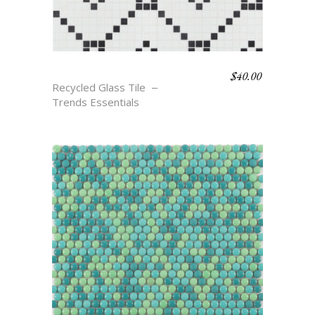
$
40.00
TAVIN
Recycled Glass Tile
Trends Essentials