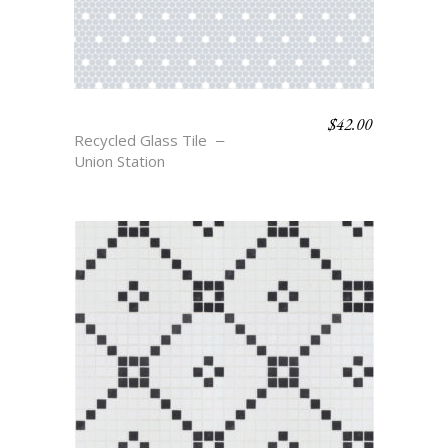
$
42.00
PENN
Recycled Glass Tile
Union Station