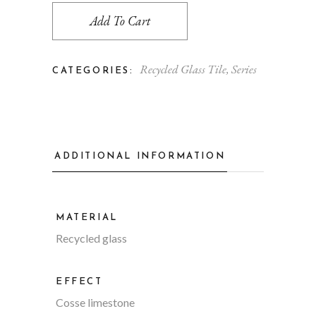
Add To Cart
Recycled Glass Tile
,
Series
CATEGORIES:
ADDITIONAL INFORMATION
MATERIAL
Recycled glass
EFFECT
Cosse limestone