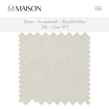
0
Home
by material
Recycled Glass
Tile
Cosse W2