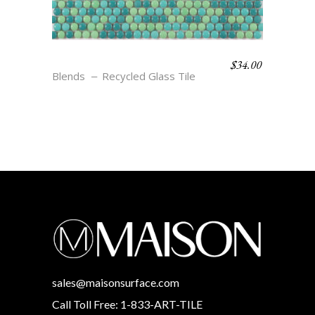
$
34.00
BLEND 1
Blends
Recycled Glass Tile
sales@maisonsurface.com
Call Toll Free: 1-833-ART-TILE