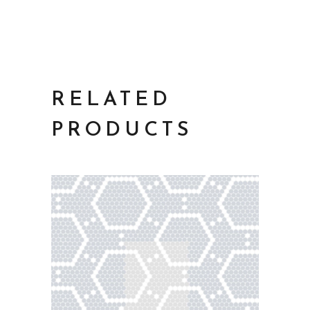
RELATED
PRODUCTS