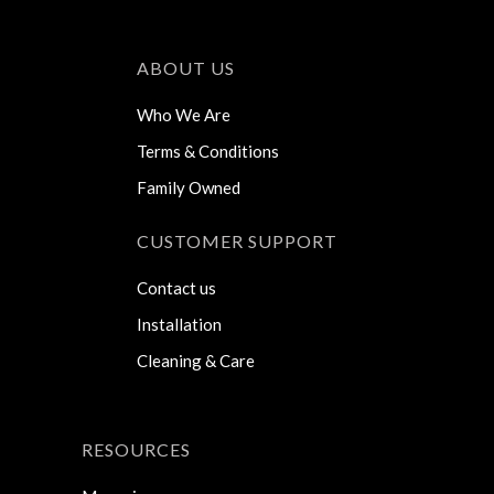
ABOUT US
Who We Are
Terms & Conditions
Family Owned
CUSTOMER SUPPORT
Contact us
Installation
Cleaning & Care
RESOURCES