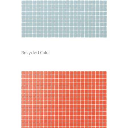
ARCTIC CAST
Recycled Color