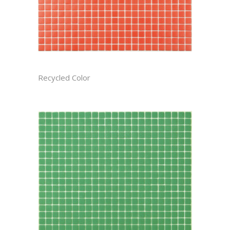
APPLE RECTIFIED
Recycled Color