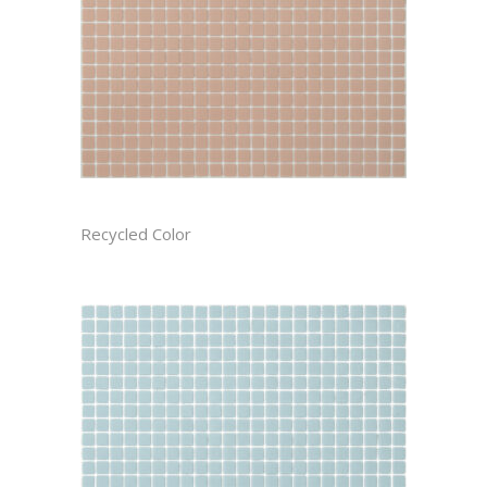
AZALEA CAST
Recycled Color