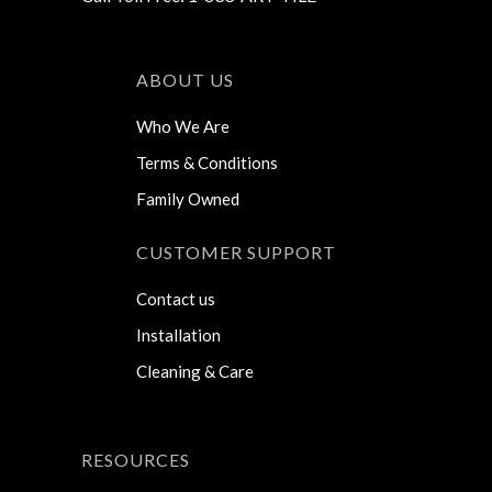
ABOUT US
Who We Are
Terms & Conditions
Family Owned
CUSTOMER SUPPORT
Contact us
Installation
Cleaning & Care
RESOURCES