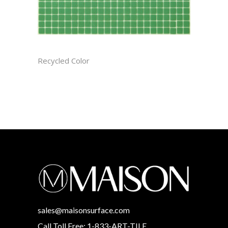
BASIL CAST
Recycled Color
sales@maisonsurface.com
Call Toll Free: 1-833-ART-TILE