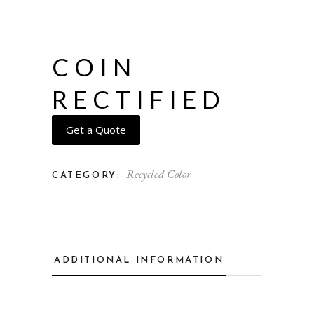
COIN
RECTIFIED
Get a Quote
Recycled Color
CATEGORY:
ADDITIONAL INFORMATION