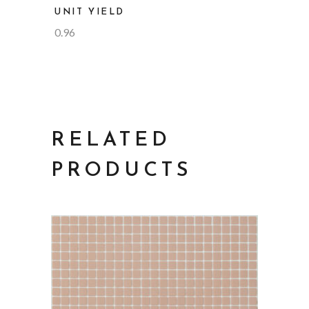
UNIT YIELD
0.96
RELATED
PRODUCTS