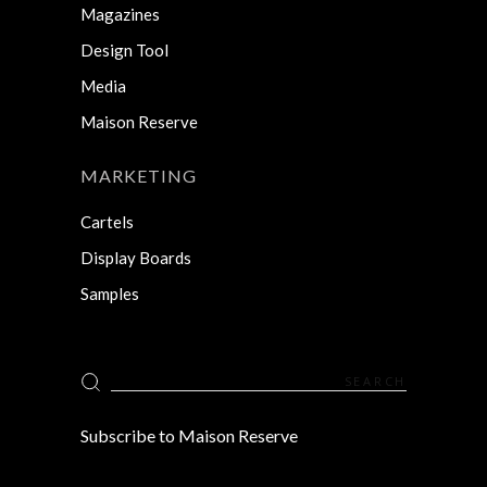
Magazines
Design Tool
Media
Maison Reserve
MARKETING
Cartels
Display Boards
Samples
Search
for:
Subscribe to Maison Reserve