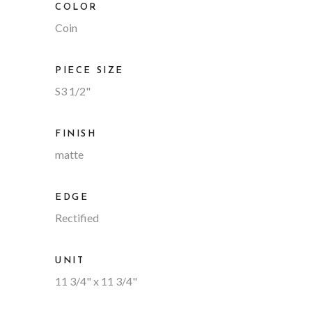
COLOR
Coin
PIECE SIZE
S3 1/2"
FINISH
matte
EDGE
Rectified
UNIT
11 3/4" x 11 3/4"