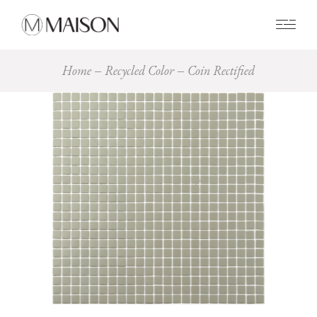
0
Home
Recycled Color
Coin Rectified