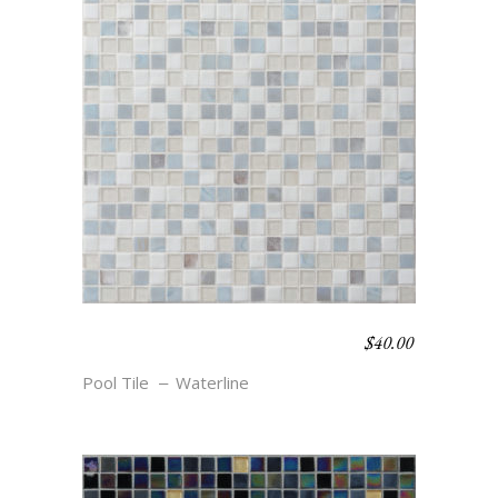
$
40.00
WATERLINE BLEND –
SWELL
Pool Tile
Waterline