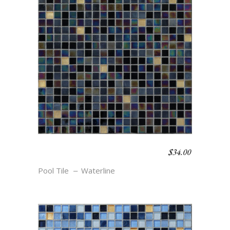
$
34.00
WATERLINE BLEND –
COVE
Pool Tile
Waterline