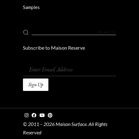
Samples
Search
for:
Subscribe to Maison Reserve
© 2011 – 2026 Maison Surface. All Rights
Reserved