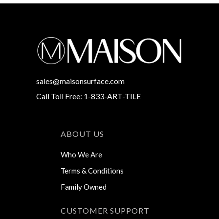
sales@maisonsurface.com
Call Toll Free: 1-833-ART-TILE
ABOUT US
Who We Are
Terms & Conditions
Family Owned
CUSTOMER SUPPORT