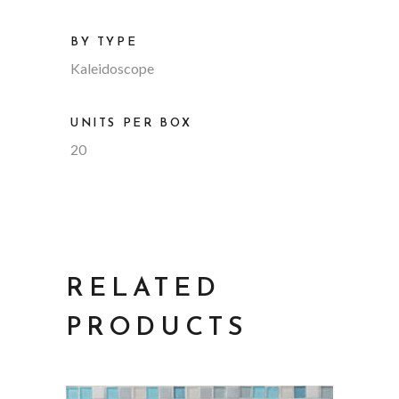
BY TYPE
Kaleidoscope
UNITS PER BOX
20
RELATED
PRODUCTS