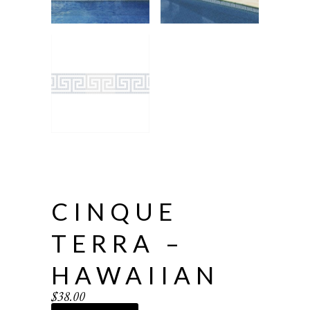
CINQUE
TERRA –
HAWAIIAN
$
38.00