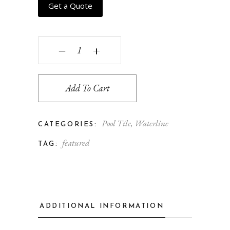
Get a Quote
Cinque Terra - hawaiian quantity
‒
+
Add To Cart
Pool Tile
,
Waterline
CATEGORIES:
featured
TAG:
ADDITIONAL INFORMATION