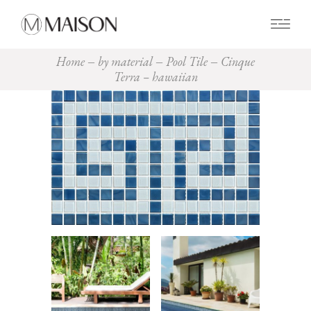
0
Home
by material
Pool Tile
Cinque
Terra – hawaiian