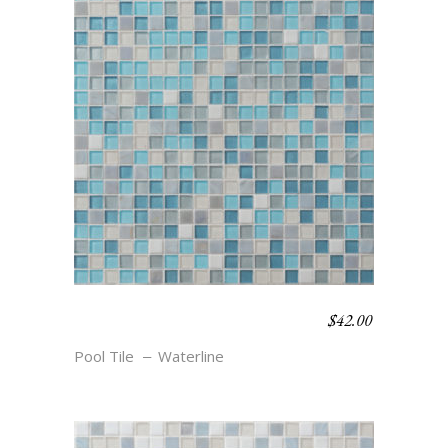
$
42.00
WATERLINE BLEND –
CAPE
Pool Tile
Waterline