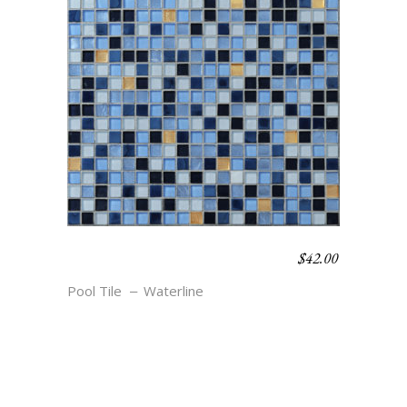
$
42.00
WATERLINE BLEND –
REEF
Pool Tile
Waterline