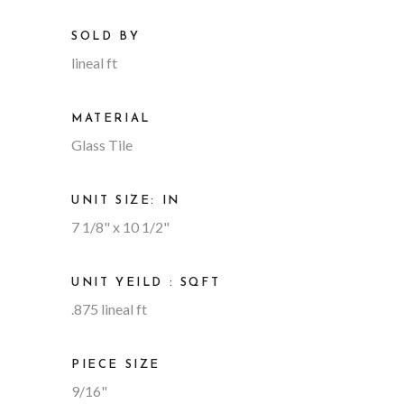
SOLD BY
lineal ft
MATERIAL
Glass Tile
UNIT SIZE: IN
7 1/8" x 10 1/2"
UNIT YEILD : SQFT
.875 lineal ft
PIECE SIZE
9/16"