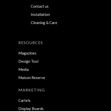
Contact us
Installation
Cleaning & Care
RESOURCES
Magazines
Design Tool
Media
Maison Reserve
MARKETING
Cartels
Display Boards