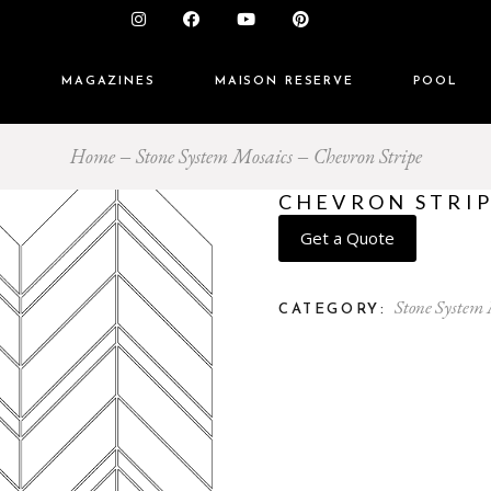
S
MAGAZINES
MAISON RESERVE
POOL
Home
Stone System Mosaics
Chevron Stripe
CHEVRON STRI
Get a Quote
Stone System
CATEGORY: