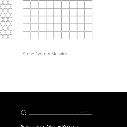
1” X 1″
Stone System Mosaics
Search
for:
Subscribe to Maison Reserve