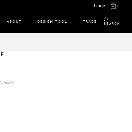
Trade
0
ABOUT
DESIGN TOOL
TRADE
SEARCH
Maison Media
TRADE SUPPORT
Who we are
MEMBERSHIP LOGIN
PE
Contact us
WHERE TO BUY
Location
 Mosaics