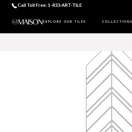
Call Toll Free: 1-833-ART-TILE
EXPLORE OUR TILES
COLLECTION