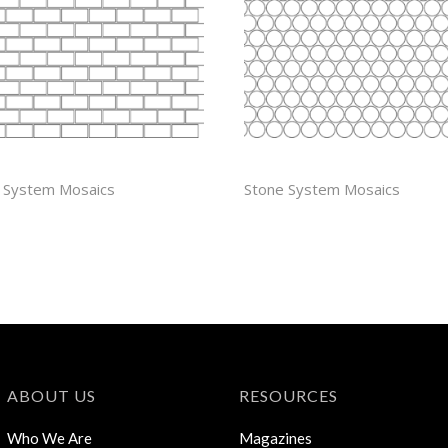
 X 1 1/4” OFFSET
PENNY ROUND
 System Mosaics
Stone System Mosaics
ABOUT US
RESOURCES
Who We Are
Magazines