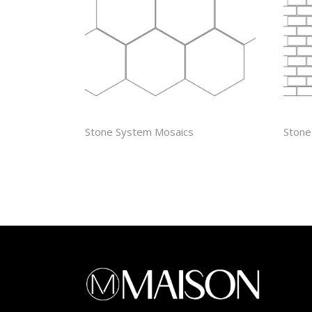
4″ HEXAGON
5/8”
Stone System Mosaics
Stone