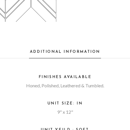
ADDITIONAL INFORMATION
FINISHES AVAILABLE
Honed, Polished, Leathered & Tumbled.
UNIT SIZE: IN
9" x 12"
UNIT YEILD : SQFT