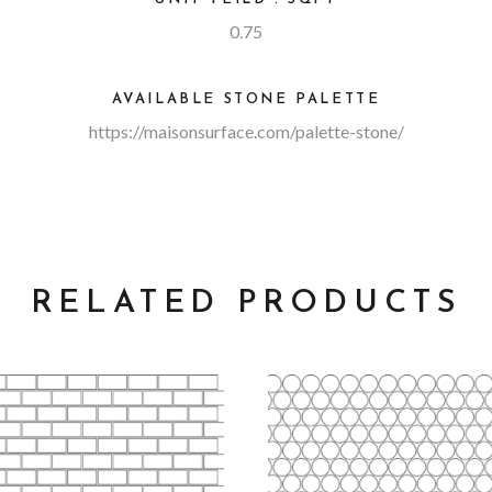
0.75
AVAILABLE STONE PALETTE
https://maisonsurface.com/palette-stone/
RELATED PRODUCTS