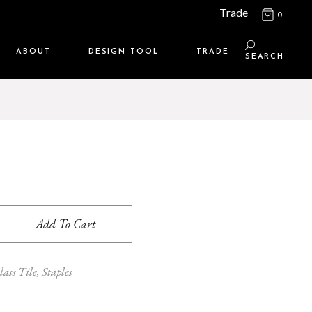
Trade
0
ABOUT
DESIGN TOOL
TRADE
SEARCH
Maison Media
TRADE SUPPORT
Who we are
MEMBERSHIP LOGIN
Contact us
WHERE TO BUY
Location
Add To Cart
lass Tile
,
Staples