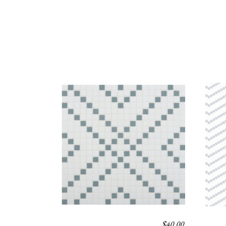
$
40.00
TOLAN
PAR