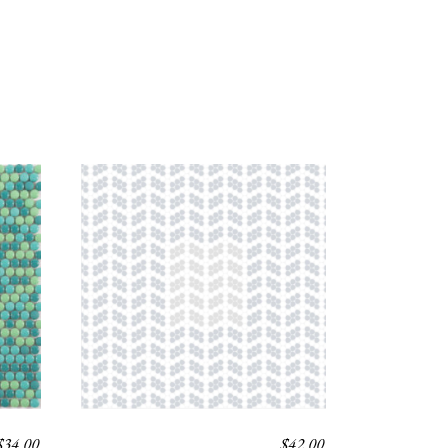
$
34.00
$
42.00
NORD