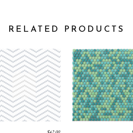
RELATED PRODUCTS
$
42.00
K
BLEND 1