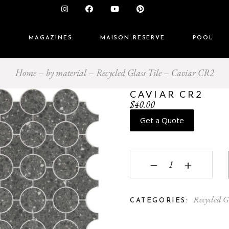
S
MAGAZINES
MAISON RESERVE
POOL
Home
by material
Recycled Glass Tile
Caviar CR2
CAVIAR CR2
$
40.00
Get a Quote
Caviar CR2 quantity
‒
+
Recycled G
CATEGORIES: