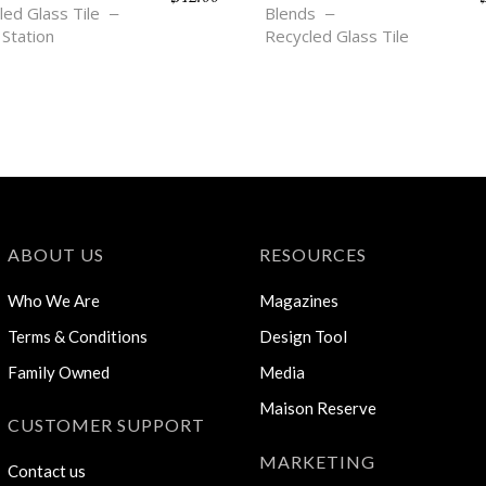
led Glass Tile
Blends
 Station
Recycled Glass Tile
ABOUT US
RESOURCES
Who We Are
Magazines
Terms & Conditions
Design Tool
Family Owned
Media
Maison Reserve
CUSTOMER SUPPORT
MARKETING
Contact us