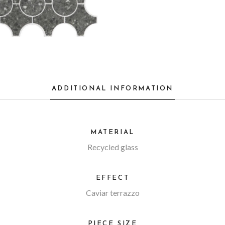
ADDITIONAL INFORMATION
MATERIAL
Recycled glass
EFFECT
Caviar terrazzo
PIECE SIZE