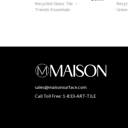
Recycled Glass Tile
Recyc
Trends Essentials
Union
sales@maisonsurface.com
Call Toll Free: 1-833-ART-TILE