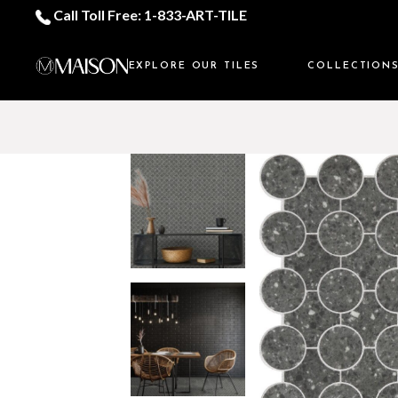
Call Toll Free: 1-833-ART-TILE
EXPLORE OUR TILES
COLLECTION