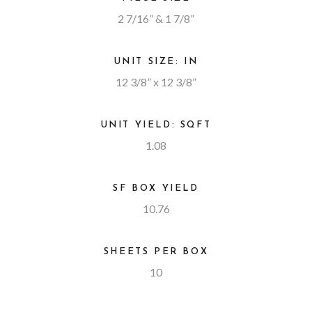
2 7/16” & 1 7/8”
UNIT SIZE: IN
12 3/8” x 12 3/8”
UNIT YIELD: SQFT
1.08
SF BOX YIELD
10.76
SHEETS PER BOX
10