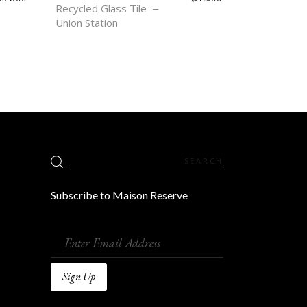
Recycled Glass Tile
Union Station
Search
for:
Subscribe to Maison Reserve