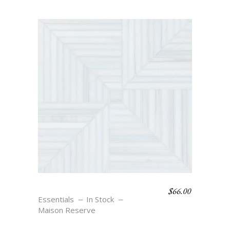
$
66.00
THERA – BLANC
Essentials
In Stock
Maison Reserve