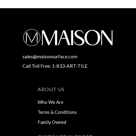
sales@maisonsurface.com
Call Toll Free: 1-833-ART-TILE
ABOUT US
Who We Are
Terms & Conditions
Family Owned