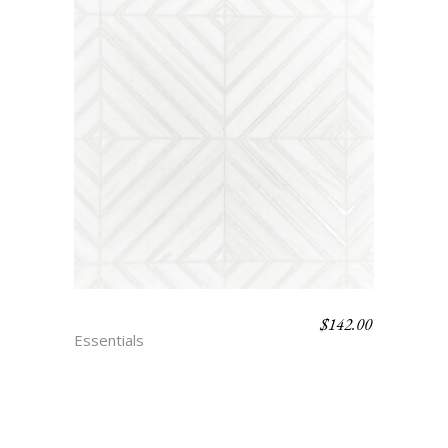
$
142.00
TRIANON – BLANC
Essentials