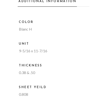
ADDITIONAL INFORMATION
COLOR
Blanc H
UNIT
9-5/16 x 11-7/16
THICKNESS
0.38 & .50
SHEET YEILD
0.808