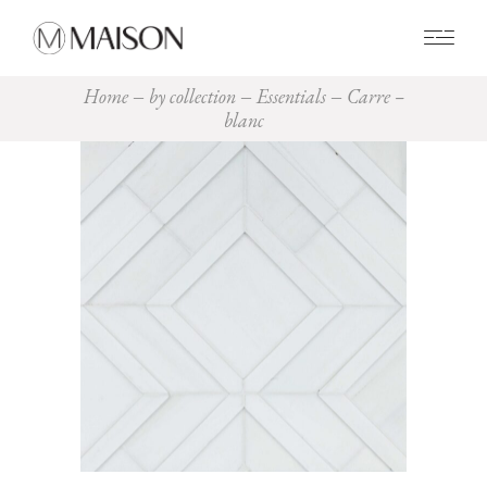
0
Home
by collection
Essentials
Carre –
blanc