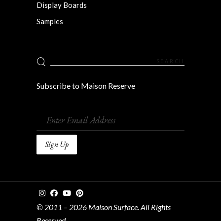
Display Boards
Samples
Search
for:
Subscribe to Maison Reserve
© 2011 – 2026 Maison Surface. All Rights
Reserved