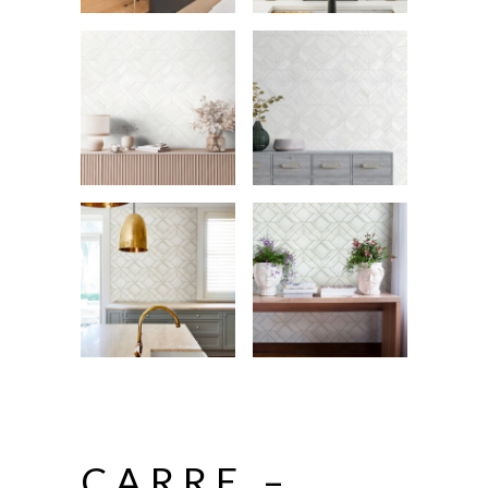
CARRE –