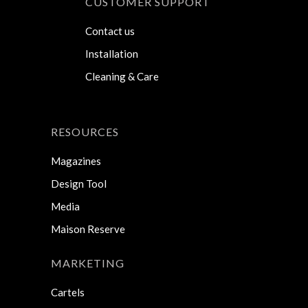
CUSTOMER SUPPORT
Contact us
Installation
Cleaning & Care
RESOURCES
Magazines
Design Tool
Media
Maison Reserve
MARKETING
Cartels