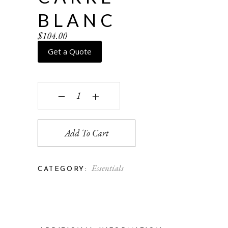
BLANC
$
104.00
Get a Quote
Carre - blanc quantity
‒
+
Add To Cart
Essentials
CATEGORY: