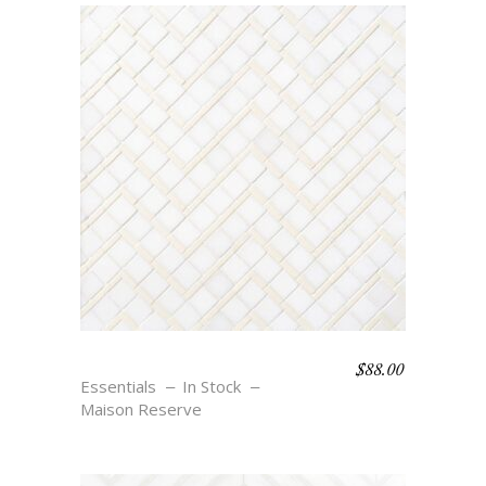
$
88.00
SALVADOR – CREME
Essentials
In Stock
Maison Reserve