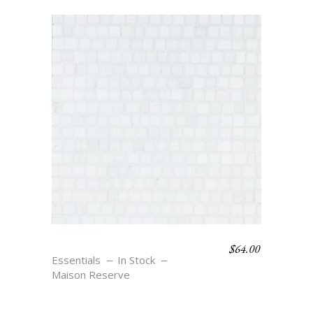
$
64.00
JETON – BLANC
Essentials
In Stock
Maison Reserve