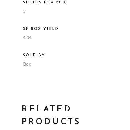
SHEETS PER BOX
5
SF BOX YIELD
4.04
SOLD BY
Box
RELATED
PRODUCTS