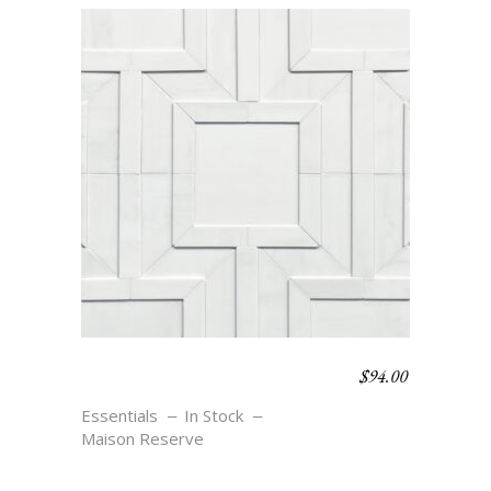
$
94.00
MEANDER SMALL –
BLANC
Essentials
In Stock
Maison Reserve