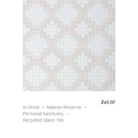
$
40.00
STELLAR
In Stock
Maison Reserve
Personal Sanctuary
Recycled Glass Tile