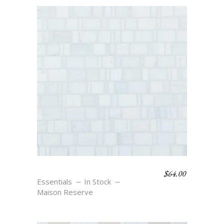
$
64.00
RONDELLE – BLANC
Essentials
In Stock
Maison Reserve