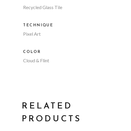
Recycled Glass Tile
TECHNIQUE
Pixel Art
COLOR
Cloud & Flint
RELATED
PRODUCTS