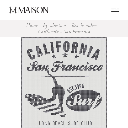
0
Home
by collection
Beachcomber
California – San Francisco