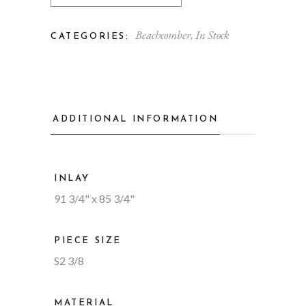
Beachcomber
,
In Stock
CATEGORIES:
ADDITIONAL INFORMATION
INLAY
91 3/4" x 85 3/4"
PIECE SIZE
S2 3/8
MATERIAL