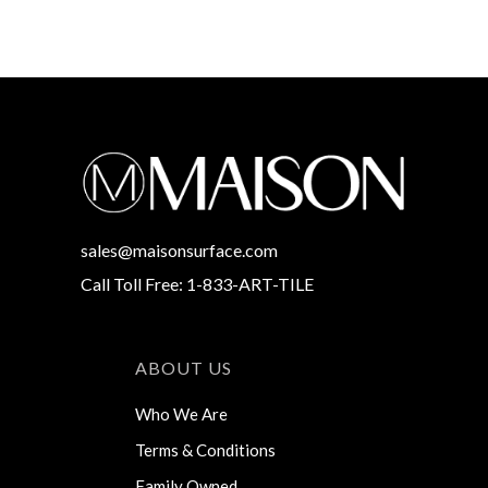
sales@maisonsurface.com
Call Toll Free: 1-833-ART-TILE
ABOUT US
Who We Are
Terms & Conditions
Family Owned