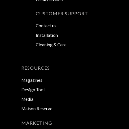
CUSTOMER SUPPORT
Contact us
Installation
Cleaning & Care
RESOURCES
Magazines
Design Tool
Media
Maison Reserve
MARKETING