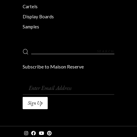
Cartels
Display Boards
Samples
Search
for:
Subscribe to Maison Reserve