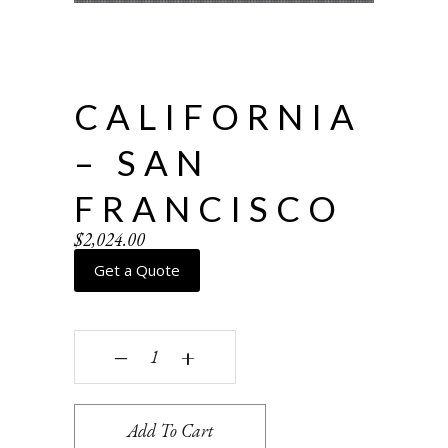
CALIFORNIA
– SAN
FRANCISCO
$
2,024.00
Get a Quote
California - San Francisco quantity
‒
+
Add To Cart