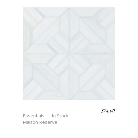
$
74.00
PARQUET – BLANC
Essentials
In Stock
Maison Reserve