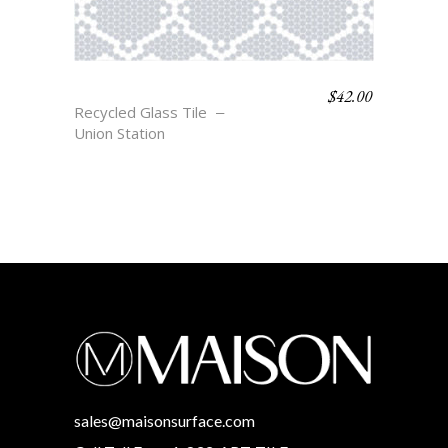
$
42.00
BELLE
Recycled Glass Tile
Union Station
sales@maisonsurface.com