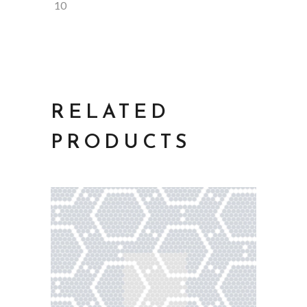
10
RELATED
PRODUCTS