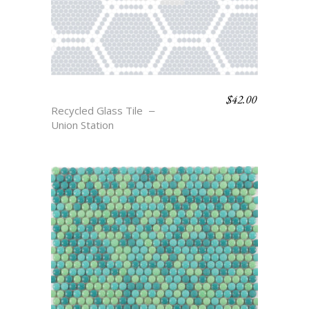
$
42.00
MONROE
Recycled Glass Tile
Union Station