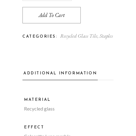
Add To Cart
Recycled Glass Tile
,
Staples
CATEGORIES:
ADDITIONAL INFORMATION
MATERIAL
Recycled glass
EFFECT