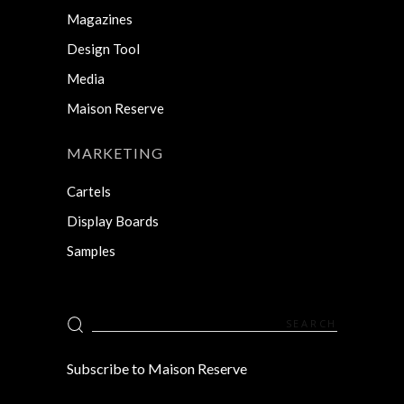
Magazines
Design Tool
Media
Maison Reserve
MARKETING
Cartels
Display Boards
Samples
Search
for:
Subscribe to Maison Reserve