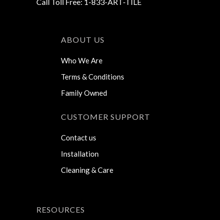
Call Toll Free: 1-833-ART-TILE
ABOUT US
Who We Are
Terms & Conditions
Family Owned
CUSTOMER SUPPORT
Contact us
Installation
Cleaning & Care
RESOURCES