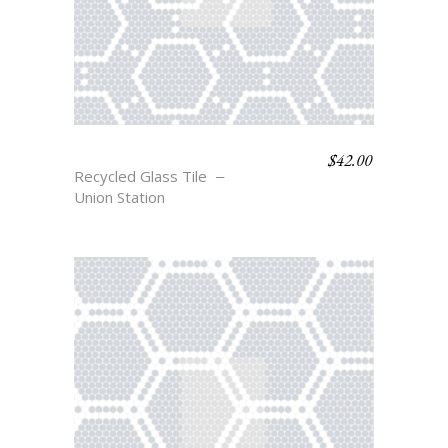
$
42.00
STANTON
Recycled Glass Tile
Union Station