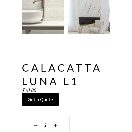
CALACATTA
LUNA L1
$
40.00
Get a Quote
Calacatta Luna L1 quantity
‒
+