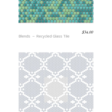
$
34.00
BLEND 1
Blends
Recycled Glass Tile