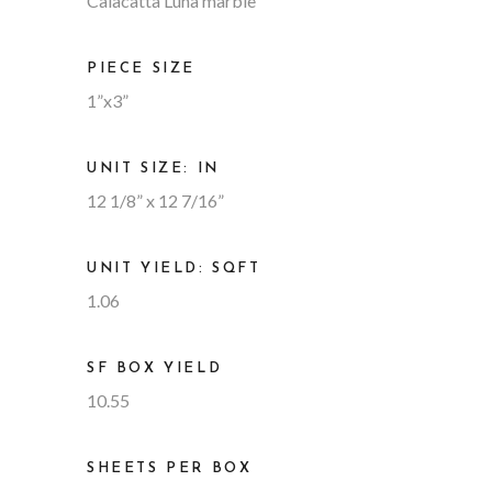
Calacatta Luna marble
PIECE SIZE
1”x3”
UNIT SIZE: IN
12 1/8” x 12 7/16”
UNIT YIELD: SQFT
1.06
SF BOX YIELD
10.55
SHEETS PER BOX