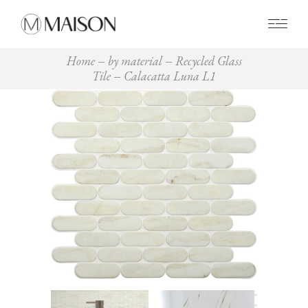
0
Home
by material
Recycled Glass
Tile
Calacatta Luna L1