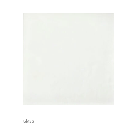
BLANC MATTE
Glass