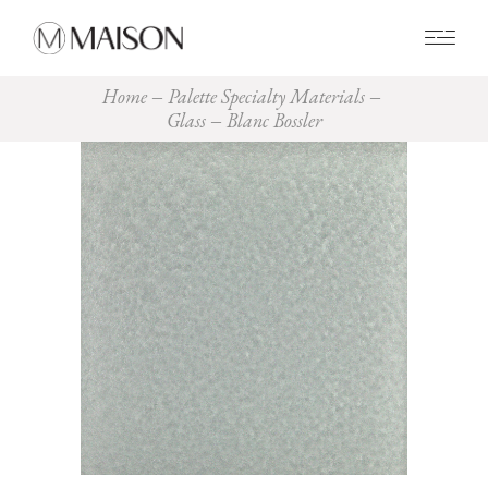
0
Home
Palette Specialty Materials
Glass
Blanc Bossler