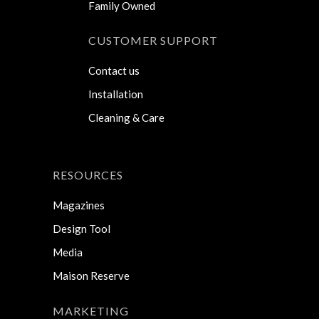
Family Owned
CUSTOMER SUPPORT
Contact us
Installation
Cleaning & Care
RESOURCES
Magazines
Design Tool
Media
Maison Reserve
MARKETING