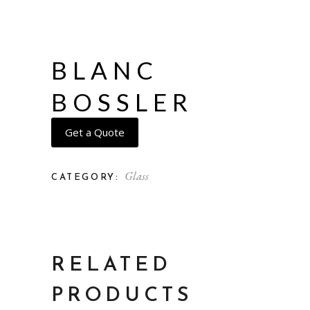
BLANC
BOSSLER
Get a Quote
Glass
CATEGORY:
RELATED
PRODUCTS