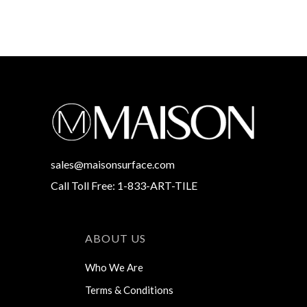
sales@maisonsurface.com
Call Toll Free: 1-833-ART-TILE
ABOUT US
Who We Are
Terms & Conditions