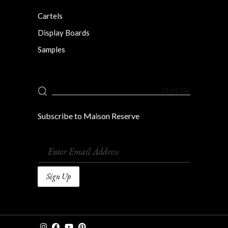
Cartels
Display Boards
Samples
Search
for:
Subscribe to Maison Reserve