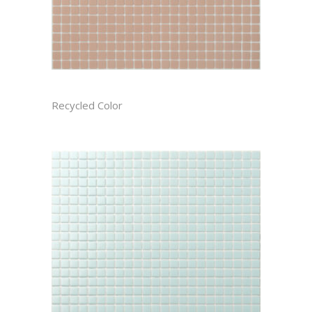
AZALEA CAST
Recycled Color