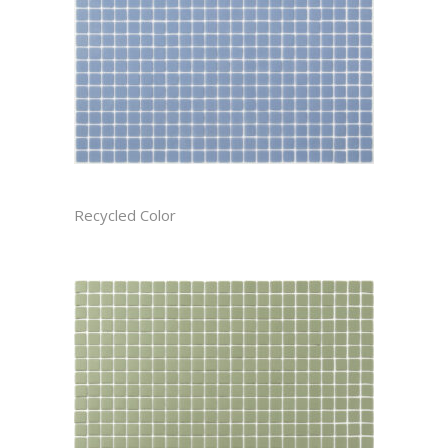
AEGEAN CAST
Recycled Color