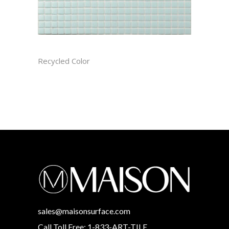
ARCTIC RECTIFIED
Recycled Color
sales@maisonsurface.com
Call Toll Free: 1-833-ART-TILE