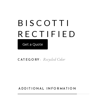
BISCOTTI
RECTIFIED
Get a Quote
Recycled Color
CATEGORY:
ADDITIONAL INFORMATION