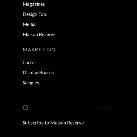
Magazines
Design Tool
Media
Maison Reserve
MARKETING
Cartels
Display Boards
Samples
Search
for:
Subscribe to Maison Reserve