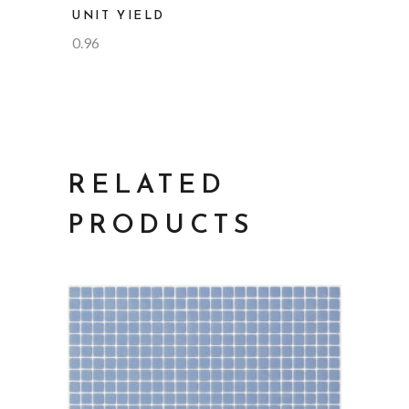
UNIT YIELD
0.96
RELATED
PRODUCTS