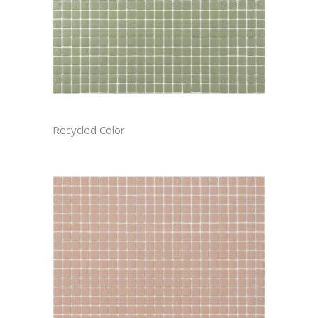
ARTICHOKE RECTIFIED
Recycled Color