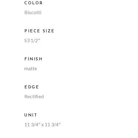
COLOR
Biscotti
PIECE SIZE
S3 1/2"
FINISH
matte
EDGE
Rectified
UNIT
11 3/4" x 11 3/4"