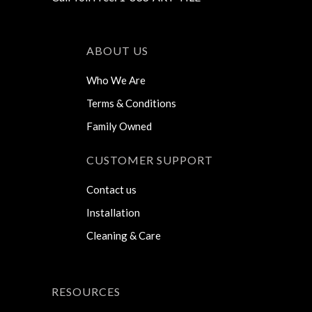
ABOUT US
Who We Are
Terms & Conditions
Family Owned
CUSTOMER SUPPORT
Contact us
Installation
Cleaning & Care
RESOURCES