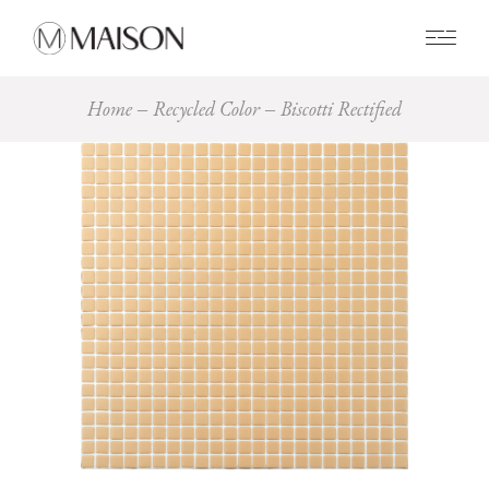
0
Home
Recycled Color
Biscotti Rectified