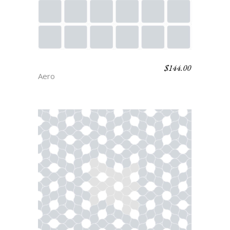
$
144.00
STRAND
Aero