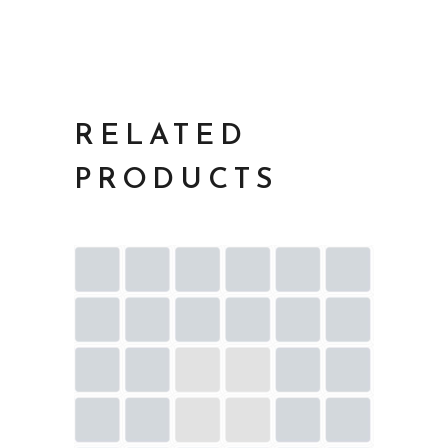
RELATED
PRODUCTS