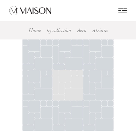
0
Home
by collection
Aero
Atrium