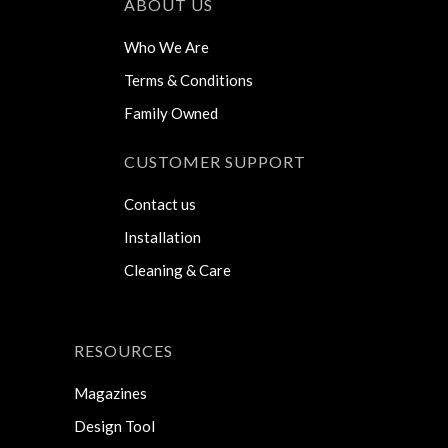
ABOUT US
Who We Are
Terms & Conditions
Family Owned
CUSTOMER SUPPORT
Contact us
Installation
Cleaning & Care
RESOURCES
Magazines
Design Tool