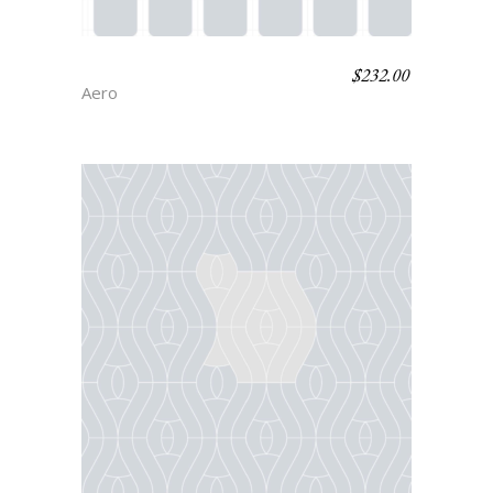
$
232.00
RITZ
Aero