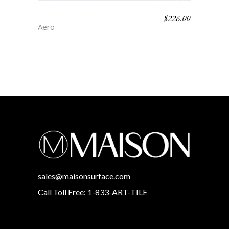
$
226.00
TIVOLI
Aero
sales@maisonsurface.com
Call Toll Free: 1-833-ART-TILE