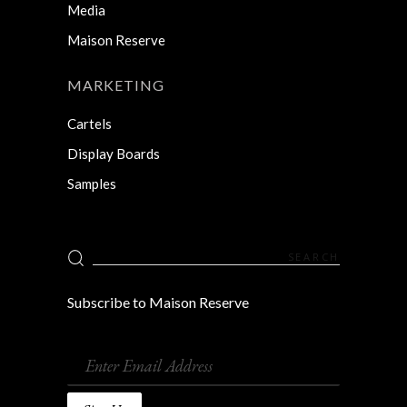
Media
Maison Reserve
MARKETING
Cartels
Display Boards
Samples
Search
for:
Subscribe to Maison Reserve