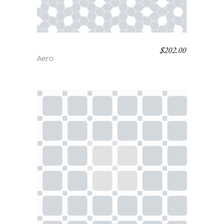
$
202.00
FLORET
Aero