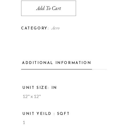
Add To Cart
Aero
CATEGORY:
ADDITIONAL INFORMATION
UNIT SIZE: IN
12" x 12"
UNIT YEILD : SQFT
1