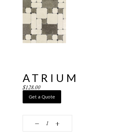
ATRIUM
$
128.00
Get a Quote
Atrium quantity
‒
+