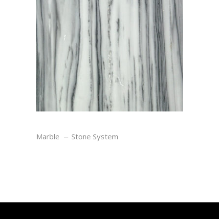
ZEBRANO
Marble
Stone System