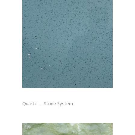
SKY
Quartz
Stone System