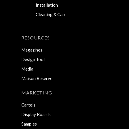
Installation
Cleaning & Care
RESOURCES
Magazines
Design Tool
Media
Maison Reserve
MARKETING
Cartels
Display Boards
Samples