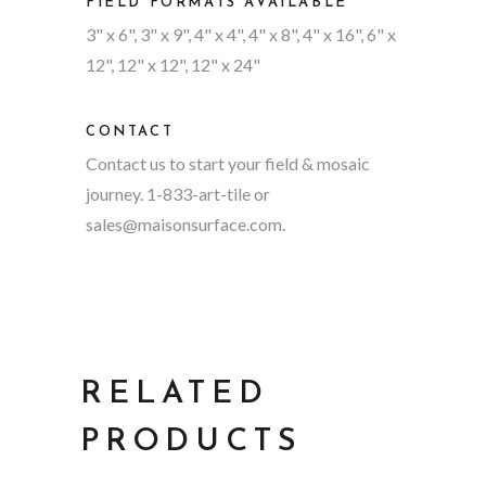
FIELD FORMATS AVAILABLE
3" x 6", 3" x 9", 4" x 4", 4" x 8", 4" x 16", 6" x
12", 12" x 12", 12" x 24"
CONTACT
Contact us to start your field & mosaic
journey. 1-833-art-tile or
sales@maisonsurface.com
.
RELATED
PRODUCTS