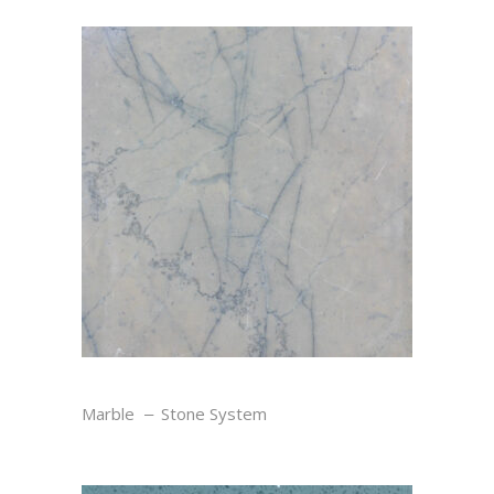
TEMPLE GRIS
Marble
Stone System