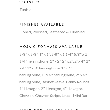
COUNTRY
Tunisia
FINISHES AVAILABLE
Honed, Polished, Leathered & Tumbled
MOSAIC FORMATS AVAILABLE
5/8" x 5/8", 1" x 1", 5/8" x 1 1/4", 5/8" x 1
1/4" herringbone, 1" x 2", 2" x 2", 2"x 4", 2"
x 4", 1" x 3" herringbone, 1" x 4"
herringbone, 1" x 6" herringbone, 2" x 6"
herringbone, Basketweave, Penny Rounds,
1" Hexagon, 2" Hexagon, 4" Hexagon,
Chevron, Chevron Stripe, Lineal, Mini Bar