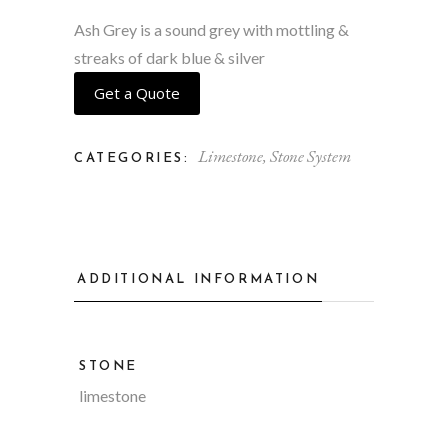
Ash Grey is a sound grey with mottling &
streaks of dark blue & silver
Get a Quote
Limestone
,
Stone System
CATEGORIES:
ADDITIONAL INFORMATION
STONE
limestone