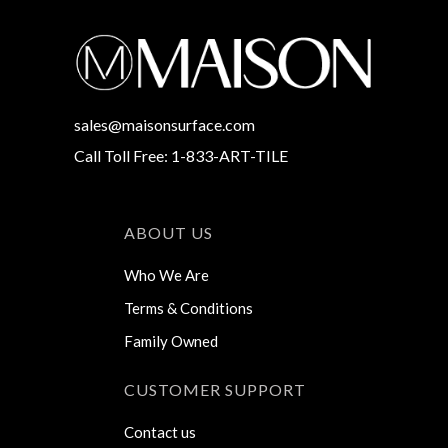
sales@maisonsurface.com
Call Toll Free: 1-833-ART-TILE
ABOUT US
Who We Are
Terms & Conditions
Family Owned
CUSTOMER SUPPORT
Contact us