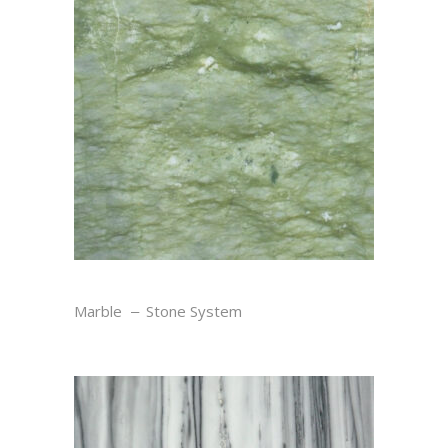
VERDE
Marble
Stone System