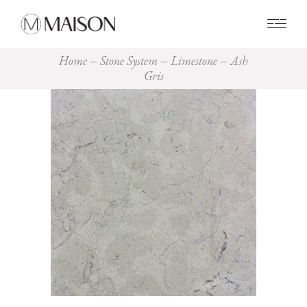
0
Home
Stone System
Limestone
Ash
Gris