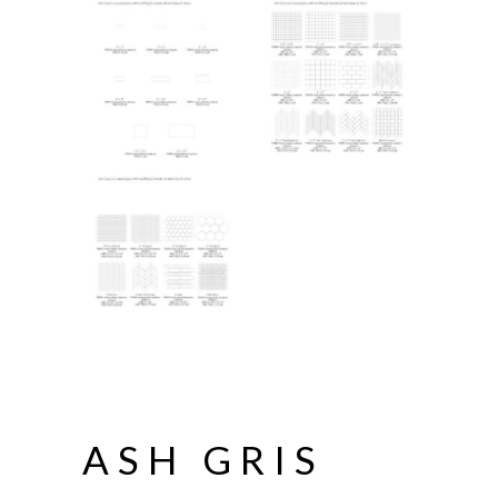
ASH GRIS