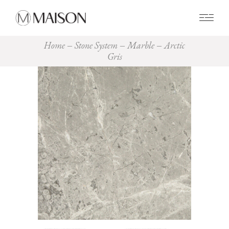
0
Home
Stone System
Marble
Arctic
Gris