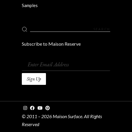
Samples
Search
for:
Subscribe to Maison Reserve
© 2011 – 2026 Maison Surface. All Rights
Reserved