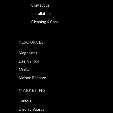
Contact us
Installation
Cleaning & Care
RESOURCES
Magazines
Design Tool
Media
Maison Reserve
MARKETING
Cartels
Display Boards