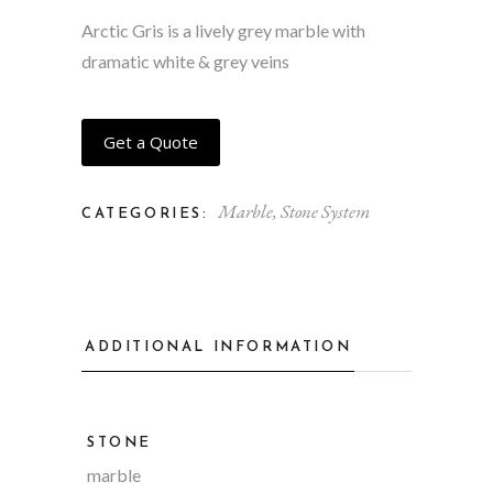
Arctic Gris is a lively grey marble with
dramatic white & grey veins
Get a Quote
Marble
,
Stone System
CATEGORIES:
ADDITIONAL INFORMATION
STONE
marble