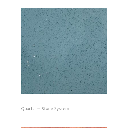
SKY
Quartz
Stone System