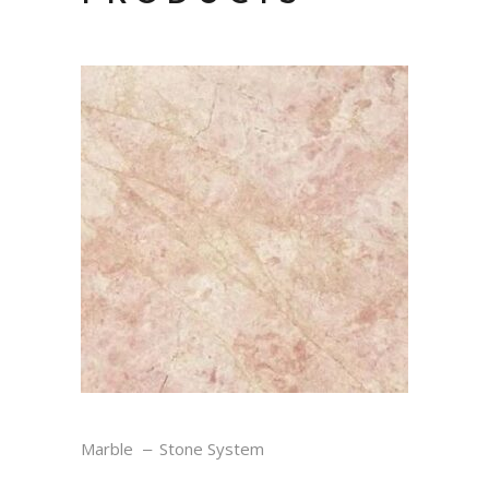
ROSE CREAM
Marble
Stone System