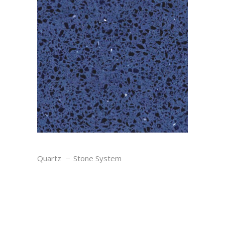
OCEAN
Quartz
Stone System