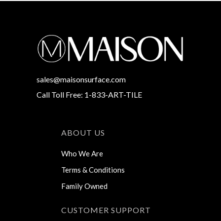
sales@maisonsurface.com
Call Toll Free: 1-833-ART-TILE
ABOUT US
Who We Are
Terms & Conditions
Family Owned
CUSTOMER SUPPORT