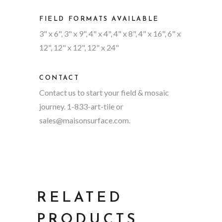
FIELD FORMATS AVAILABLE
3" x 6", 3" x 9", 4" x 4", 4" x 8", 4" x 16", 6" x
12", 12" x 12", 12" x 24"
CONTACT
Contact us to start your field & mosaic
journey. 1-833-art-tile or
sales@maisonsurface.com
.
RELATED
PRODUCTS