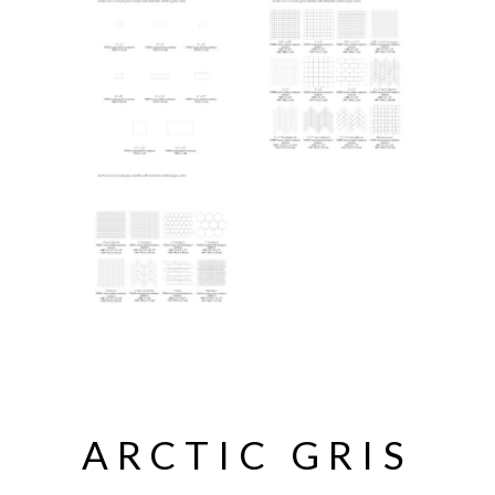
ARCTIC GRIS