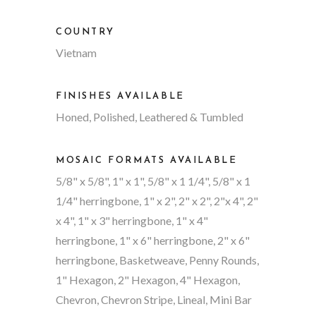
COUNTRY
Vietnam
FINISHES AVAILABLE
Honed, Polished, Leathered & Tumbled
MOSAIC FORMATS AVAILABLE
5/8" x 5/8", 1" x 1", 5/8" x 1 1/4", 5/8" x 1
1/4" herringbone, 1" x 2", 2" x 2", 2"x 4", 2"
x 4", 1" x 3" herringbone, 1" x 4"
herringbone, 1" x 6" herringbone, 2" x 6"
herringbone, Basketweave, Penny Rounds,
1" Hexagon, 2" Hexagon, 4" Hexagon,
Chevron, Chevron Stripe, Lineal, Mini Bar