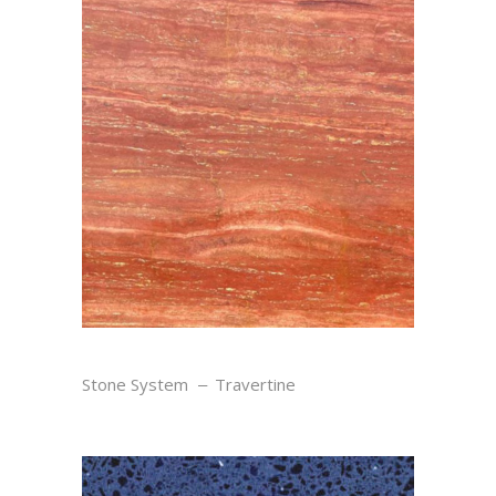
ROUGE
Stone System
Travertine