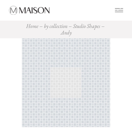
0
Home
by collection
Studio Shapes
Andy