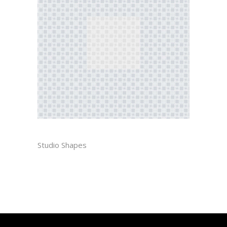
PIET
Studio Shapes