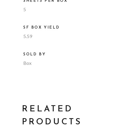
SHEETS PER BOX
5
SF BOX YIELD
5.59
SOLD BY
Box
RELATED
PRODUCTS