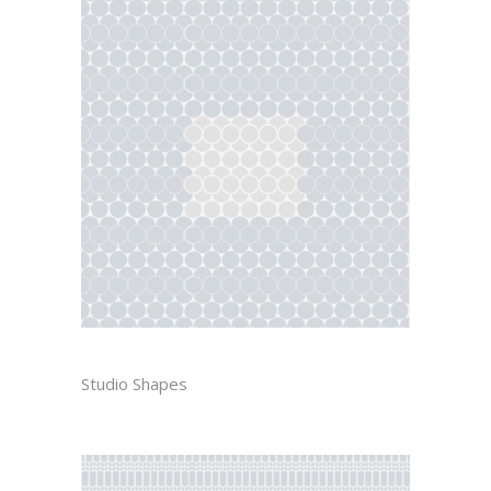
YUE
Studio Shapes