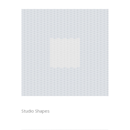
GUSTAV
Studio Shapes