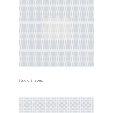
DIEGO
Studio Shapes