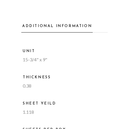
ADDITIONAL INFORMATION
UNIT
15-3/4" x 9"
THICKNESS
0.38
SHEET YEILD
1.118