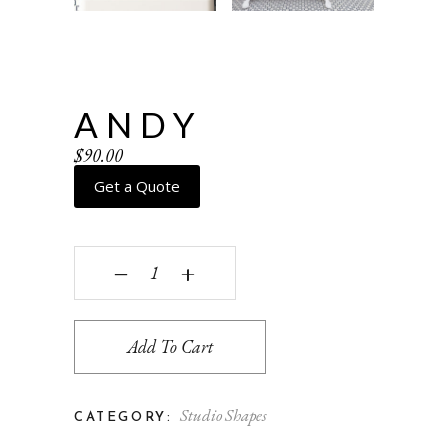
ANDY
$
90.00
Get a Quote
Andy quantity
‒
+
Add To Cart
Studio Shapes
CATEGORY: