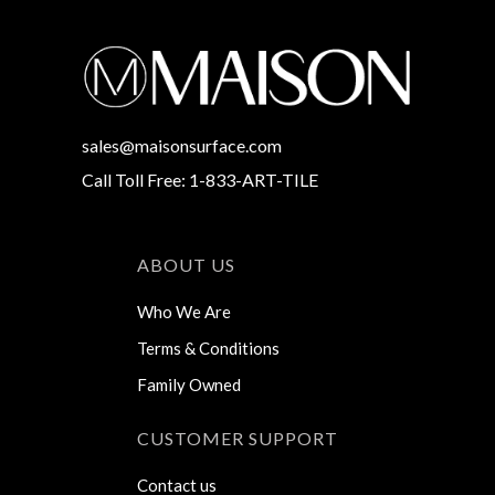
sales@maisonsurface.com
Call Toll Free: 1-833-ART-TILE
ABOUT US
Who We Are
Terms & Conditions
Family Owned
CUSTOMER SUPPORT
Contact us