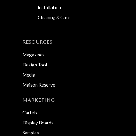
Installation
Cleaning & Care
RESOURCES
Magazines
Design Tool
Media
Maison Reserve
MARKETING
Cartels
Display Boards
Samples