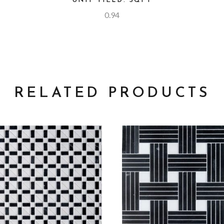
UNIT YIELD: SQFT
0.94
RELATED PRODUCTS