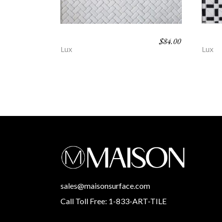
$
84.00
AFTON – POEM
DEV
Lux
Lux
sales@maisonsurface.com
Call Toll Free: 1-833-ART-TILE