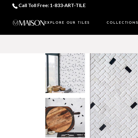
Call Toll Free: 1-833-ART-TILE
EXPLORE OUR TILES
COLLECTION