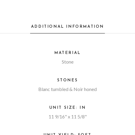
ADDITIONAL INFORMATION
MATERIAL
Stone
STONES
Blanc tumbled & Noir honed
UNIT SIZE: IN
11 9/16" x 11 5/8"