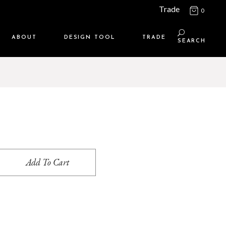
Trade
0
ABOUT
DESIGN TOOL
TRADE
SEARCH
Maison Media
TRADE SUPPORT
Who we are
MEMBERSHIP LOGIN
Contact us
WHERE TO BUY
Location
Add To Cart