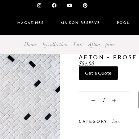
S
MAGAZINES
MAISON RESERVE
POOL
Home
by collection
Lux
Afton – prose
AFTON – PROSE
$
84.00
Get a Quote
Afton - prose quantity
‒
+
Lux
CATEGORY: