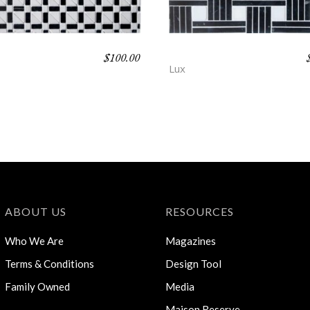
$
100.00
ALL – PROSE
DEMING – PROSE
Lux
ABOUT US
RESOURCES
Who We Are
Magazines
Terms & Conditions
Design Tool
Family Owned
Media
Maison Reserve