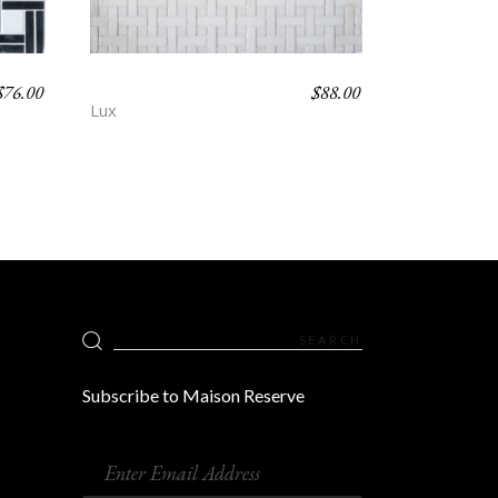
$
76.00
$
88.00
HORNE – POEM
Lux
Search
for:
Subscribe to Maison Reserve