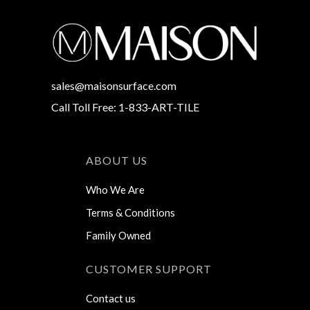
sales@maisonsurface.com
Call Toll Free: 1-833-ART-TILE
ABOUT US
Who We Are
Terms & Conditions
Family Owned
CUSTOMER SUPPORT
Contact us