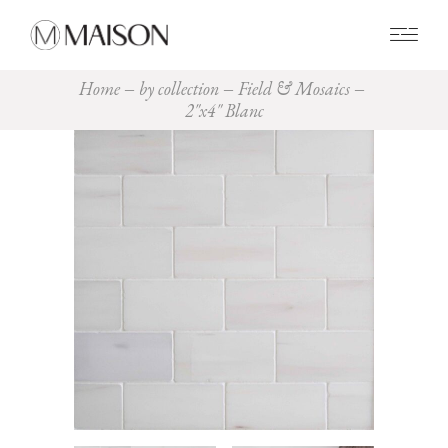
0
Home
by collection
Field & Mosaics
2″x4″ Blanc