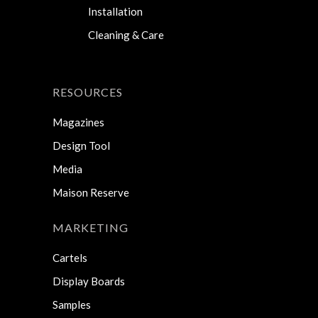
Installation
Cleaning & Care
RESOURCES
Magazines
Design Tool
Media
Maison Reserve
MARKETING
Cartels
Display Boards
Samples