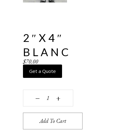
2″X4″
BLANC
$
70.00
Get a Quote
2"x4" Blanc quantity
‒
+
Add To Cart