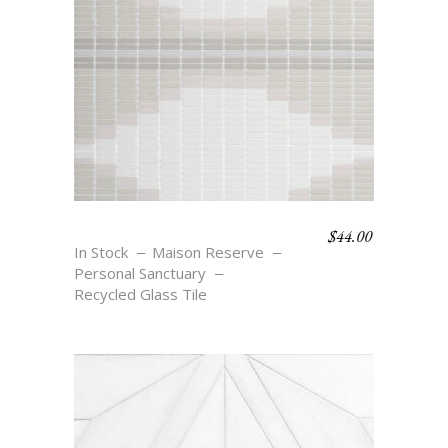
$
44.00
REFLECT
In Stock
Maison Reserve
Personal Sanctuary
Recycled Glass Tile