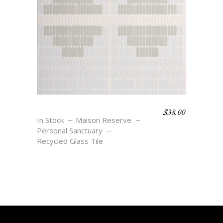
$
38.00
SOLAR
In Stock
Maison Reserve
Personal Sanctuary
Recycled Glass Tile