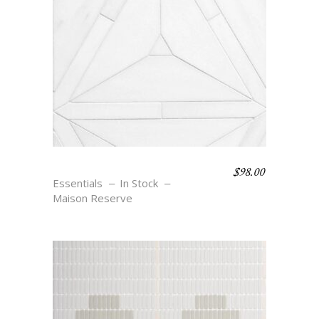
$
98.00
JOSEPHINE
Essentials
In Stock
Maison Reserve