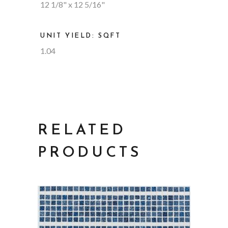
12 1/8" x 12 5/16"
UNIT YIELD: SQFT
1.04
RELATED
PRODUCTS