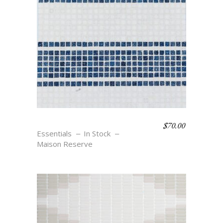
$
70.00
TOBY – BLU
Essentials
In Stock
Maison Reserve