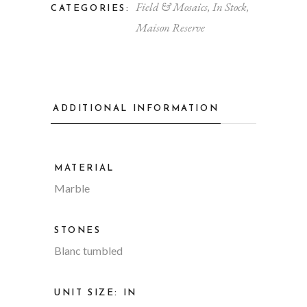
Field & Mosaics
,
In Stock
,
CATEGORIES:
Maison Reserve
ADDITIONAL INFORMATION
MATERIAL
Marble
STONES
Blanc tumbled
UNIT SIZE: IN