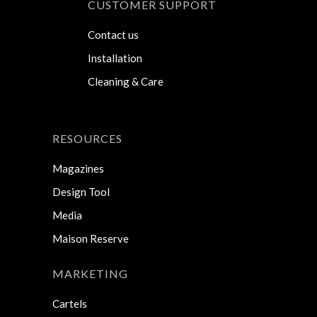
CUSTOMER SUPPORT
Contact us
Installation
Cleaning & Care
RESOURCES
Magazines
Design Tool
Media
Maison Reserve
MARKETING
Cartels