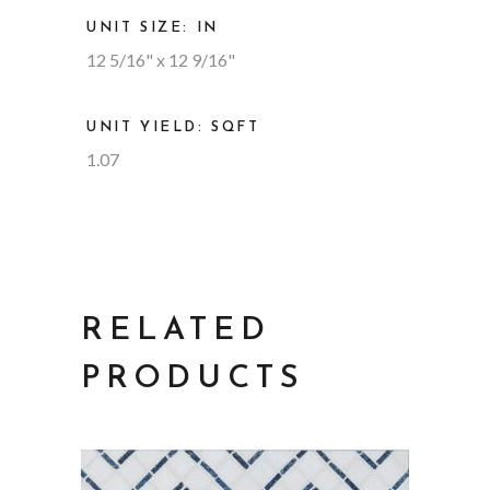
UNIT SIZE: IN
12 5/16" x 12 9/16"
UNIT YIELD: SQFT
1.07
RELATED
PRODUCTS