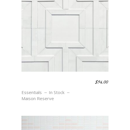
$
94.00
MEANDER SMALL –
BLANC
Essentials
In Stock
Maison Reserve