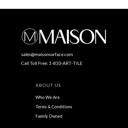
sales@maisonsurface.com
Call Toll Free: 1-833-ART-TILE
ABOUT US
Who We Are
Terms & Conditions
Family Owned