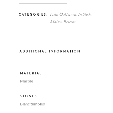
Field & Mosaics
,
In Stock
,
CATEGORIES:
Maison Reserve
ADDITIONAL INFORMATION
MATERIAL
Marble
STONES
Blanc tumbled