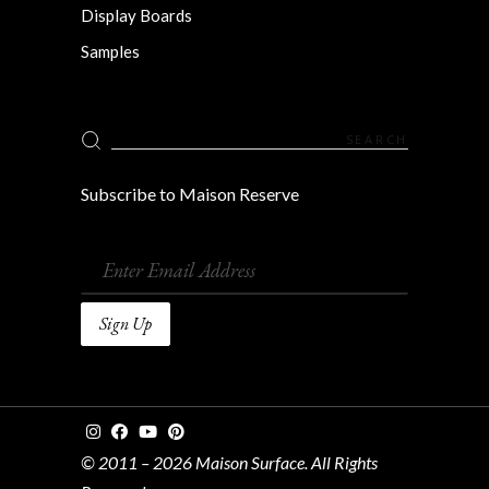
Display Boards
Samples
Search
for:
Subscribe to Maison Reserve
© 2011 – 2026 Maison Surface. All Rights