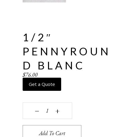
1/2″
PENNYROUN
D BLANC
$
76.00
Get a Quote
1/2" Pennyround Blanc quantity
‒
+
Add To Cart