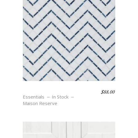
$
88.00
SALVADOR – BLU
Essentials
In Stock
Maison Reserve