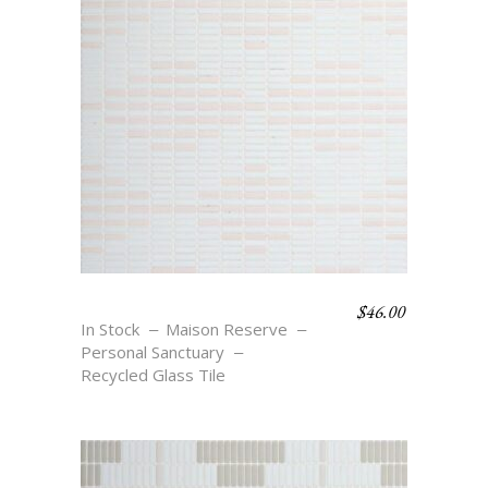
$
46.00
DIAMOND STRIPE
In Stock
Maison Reserve
Personal Sanctuary
Recycled Glass Tile