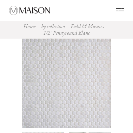
0
Home
by collection
Field & Mosaics
1/2″ Pennyround Blanc