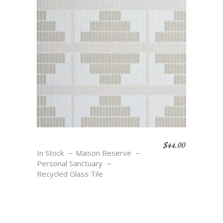
$
44.00
OASIS SOLAR
In Stock
Maison Reserve
Personal Sanctuary
Recycled Glass Tile