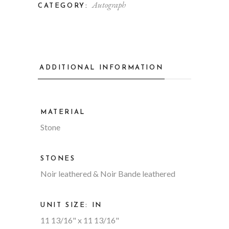
Autograph
CATEGORY:
ADDITIONAL INFORMATION
MATERIAL
Stone
STONES
Noir leathered & Noir Bande leathered
UNIT SIZE: IN
11 13/16" x 11 13/16"