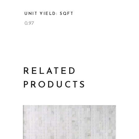
UNIT YIELD: SQFT
0.97
RELATED
PRODUCTS