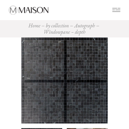
0
Home
by collection
Autograph
Windowpane – depth