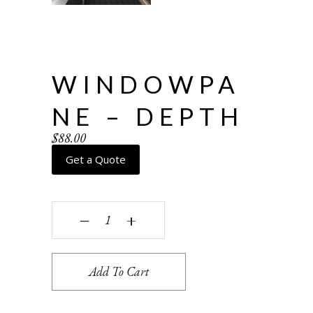
WINDOWPA
NE – DEPTH
$
88.00
Get a Quote
Windowpane - depth quantity
‒
+
Add To Cart