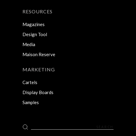
RESOURCES
Magazines
Design Tool
Media
Maison Reserve
MARKETING
Cartels
Display Boards
Samples
Search
for: