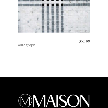
$
92.00
GLEN CHECK – FLAIR
Autograph