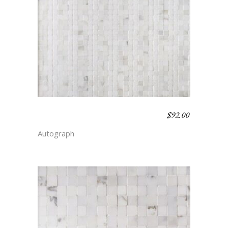
$
92.00
BENGAL STRIPE –
SIMPLICITY
Autograph