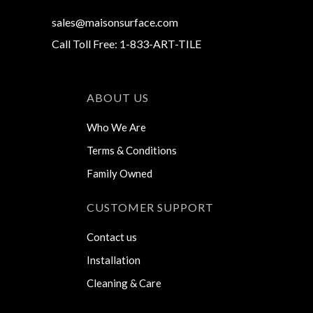
sales@maisonsurface.com
Call Toll Free: 1-833-ART-TILE
ABOUT US
Who We Are
Terms & Conditions
Family Owned
CUSTOMER SUPPORT
Contact us
Installation
Cleaning & Care