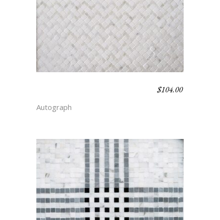
$
104.00
BARLEYCORN –
SIMPLICITY
Autograph