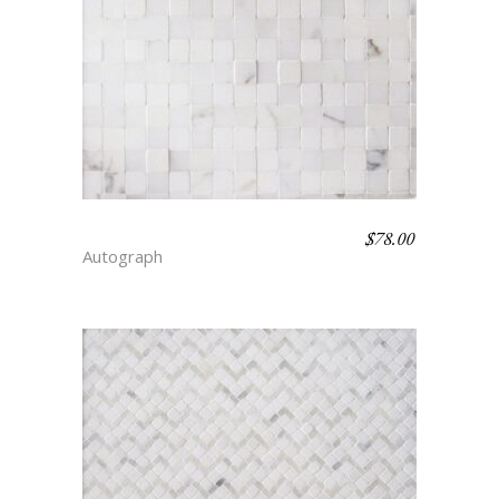
$
78.00
GINGHAM – SIMPLICITY
Autograph