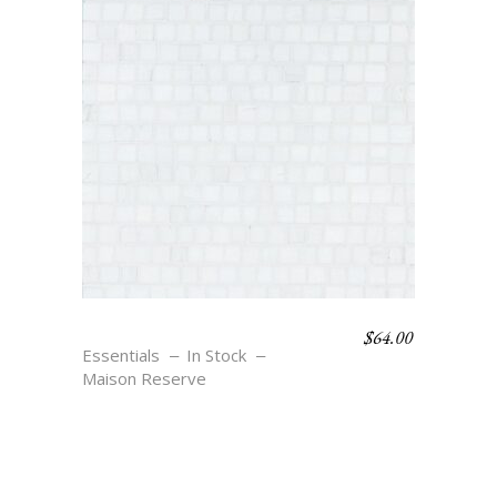
$
64.00
JETON – BLANC
Essentials
In Stock
Maison Reserve