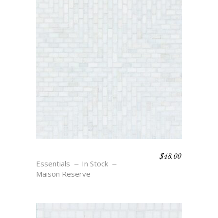
$
48.00
RIO – BLANC
Essentials
In Stock
Maison Reserve