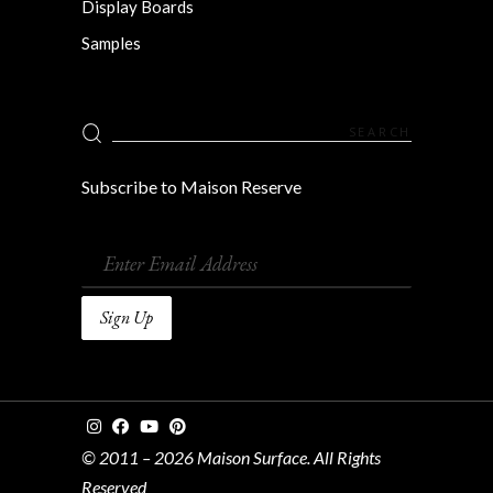
Display Boards
Samples
Search
for:
Subscribe to Maison Reserve
© 2011 – 2026 Maison Surface. All Rights
Reserved