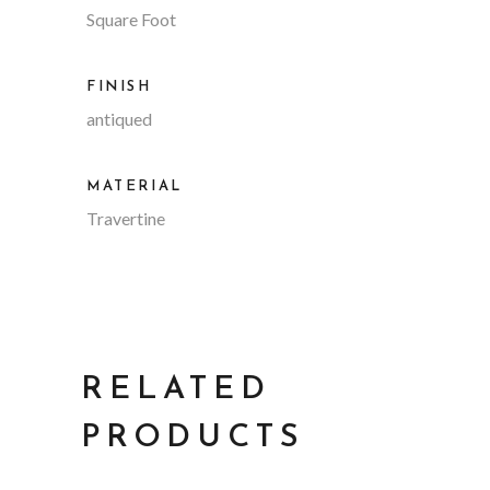
Square Foot
FINISH
antiqued
MATERIAL
Travertine
RELATED
PRODUCTS