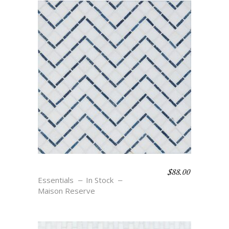
$
88.00
SALVADOR – BLU
Essentials
In Stock
Maison Reserve