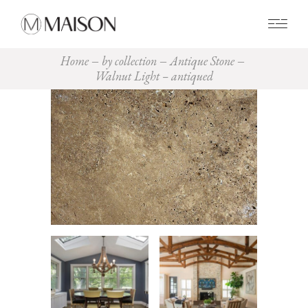
0
Home
by collection
Antique Stone
Walnut Light – antiqued