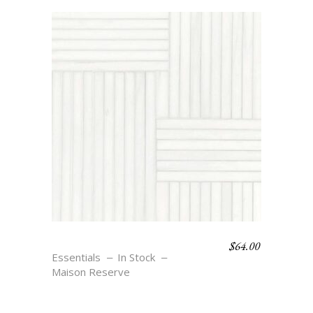
$
64.00
WEAVE 8 – BLANC
Essentials
In Stock
Maison Reserve