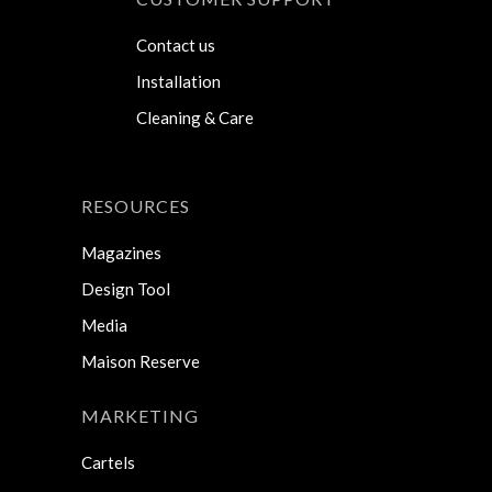
Contact us
Installation
Cleaning & Care
RESOURCES
Magazines
Design Tool
Media
Maison Reserve
MARKETING
Cartels