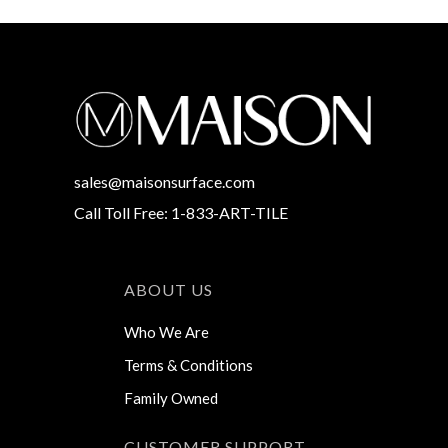
sales@maisonsurface.com
Call Toll Free: 1-833-ART-TILE
ABOUT US
Who We Are
Terms & Conditions
Family Owned
CUSTOMER SUPPORT