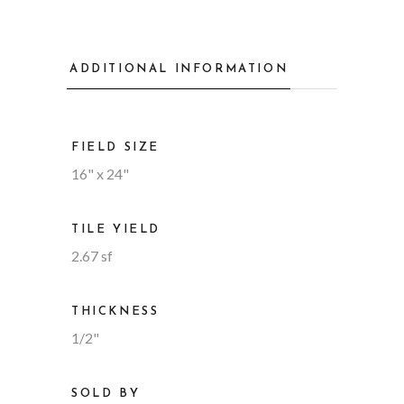
ADDITIONAL INFORMATION
FIELD SIZE
16" x 24"
TILE YIELD
2.67 sf
THICKNESS
1/2"
SOLD BY