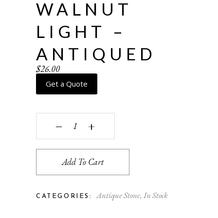
WALNUT
LIGHT –
ANTIQUED
$
26.00
Get a Quote
Walnut Light - antiqued quantity
‒
+
Add To Cart
Antique Stone
,
In Stock
CATEGORIES: