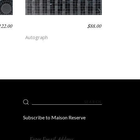
122.00
$
88.00
CANDY STRIPE –
DEPTH
Autograph
Search
for:
Subscribe to Maison Reserve