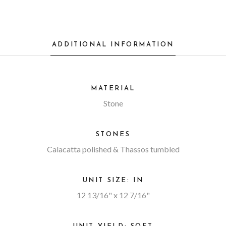
ADDITIONAL INFORMATION
MATERIAL
Stone
STONES
Calacatta polished & Thassos tumbled
UNIT SIZE: IN
12 13/16" x 12 7/16"