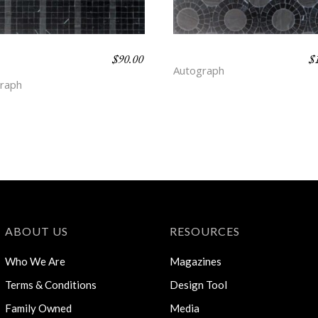
$
90.00
$
K STRIPE –
DOT – DEPTH
Autograph
TH
raph
ABOUT US
RESOURCES
Who We Are
Magazines
Terms & Conditions
Design Tool
Family Owned
Media