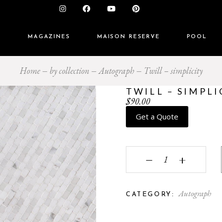
S
MAGAZINES
MAISON RESERVE
POOL
Home
by collection
Autograph
Twill – simplicity
TWILL – SIMPLI
$
90.00
Get a Quote
Twill - simplicity quant
‒
+
Autograph
CATEGORY: