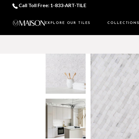
Call Toll Free: 1-833-ART-TILE
EXPLORE OUR TILES
COLLECTION