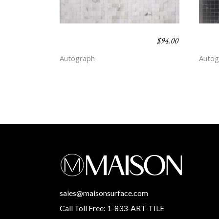
$
94.00
CHALK STRIPE –
CHAL
SIMPLICITY
DEP
Autograph
Autog
sales@maisonsurface.com
Call Toll Free: 1-833-ART-TILE