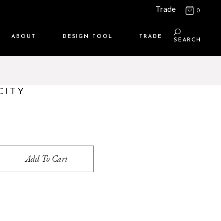
Trade
0
ABOUT
DESIGN TOOL
TRADE
SEARCH
Maison Media
TRADE SUPPORT
Who we are
MEMBERSHIP LOGIN
CITY
Contact us
WHERE TO BUY
Location
ity
Add To Cart