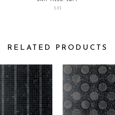
UNIT YIELD: SQFT
1.11
RELATED PRODUCTS