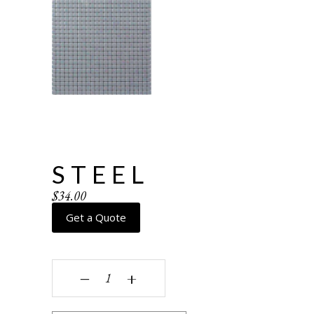
STEEL
$
34.00
Get a Quote
Steel quantity
‒
+