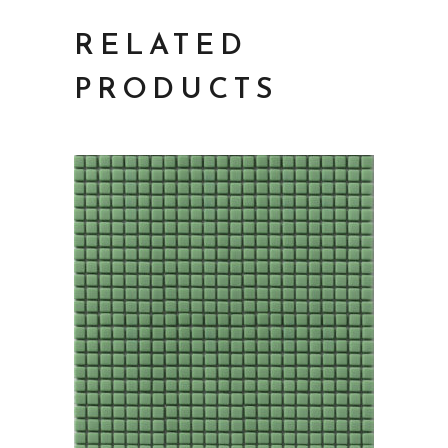
RELATED
PRODUCTS