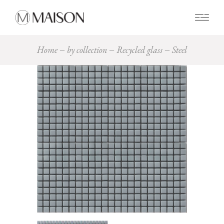
0
Home
by collection
Recycled glass
Steel