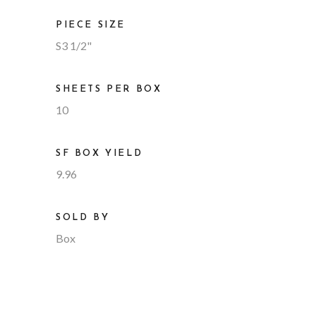
PIECE SIZE
S3 1/2"
SHEETS PER BOX
10
SF BOX YIELD
9.96
SOLD BY
Box