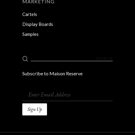
MARKETING
Cartels
Display Boards
Samples
Search
for:
Subscribe to Maison Reserve