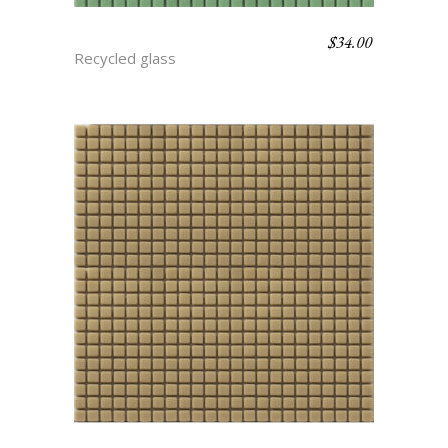
$
34.00
BASIL
Recycled glass