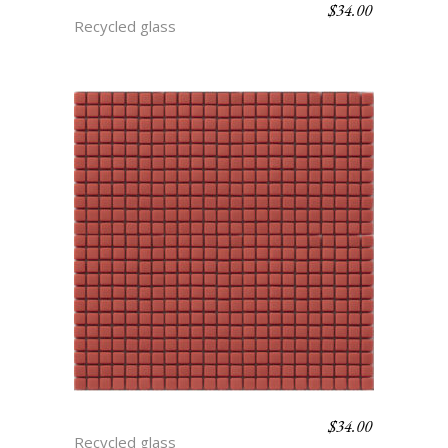
$
34.00
CARAMEL
Recycled glass
$
34.00
APPLE
Recycled glass