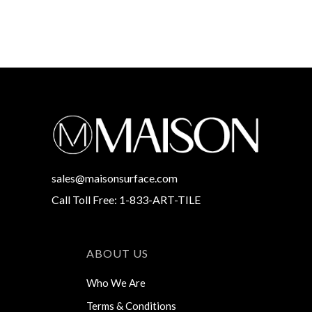
sales@maisonsurface.com
Call Toll Free: 1-833-ART-TILE
ABOUT US
Who We Are
Terms & Conditions