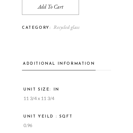
Add To Cart
Recycled glass
CATEGORY:
ADDITIONAL INFORMATION
UNIT SIZE: IN
11 3/4 x 11 3/4
UNIT YEILD : SQFT
0.96