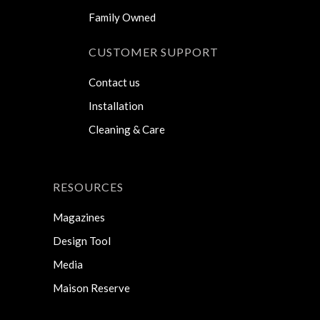
Family Owned
CUSTOMER SUPPORT
Contact us
Installation
Cleaning & Care
RESOURCES
Magazines
Design Tool
Media
Maison Reserve