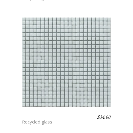
$
34.00
ARCTIC
Recycled glass