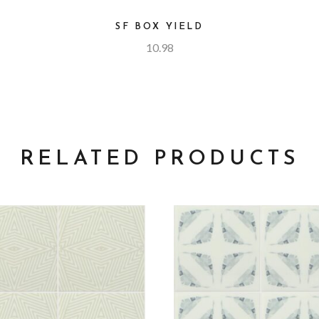
SF BOX YIELD
10.98
RELATED PRODUCTS