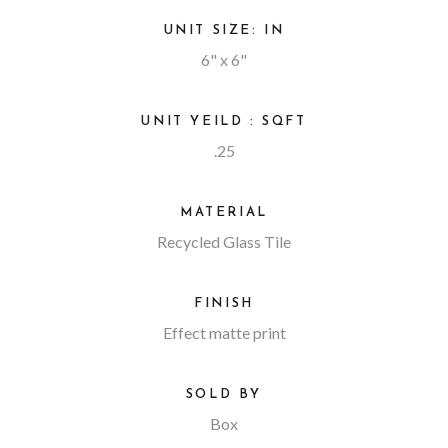
UNIT SIZE: IN
6" x 6"
UNIT YEILD : SQFT
.25
MATERIAL
Recycled Glass Tile
FINISH
Effect matte print
SOLD BY
Box