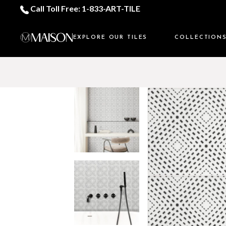
Call Toll Free: 1-833-ART-TILE
EXPLORE OUR TILES
COLLECTION