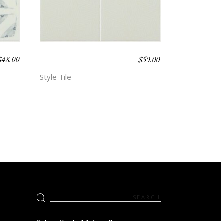
$
48.00
$
50.00
BOHO BEACH –
HOPE
Style Tile
Search
for: