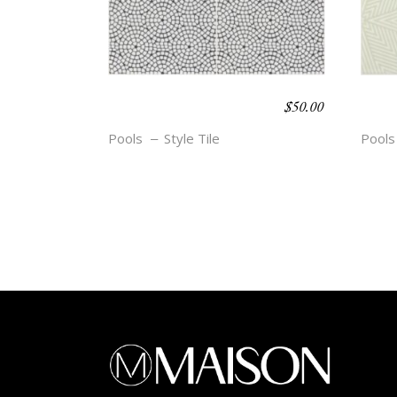
$
50.00
BOHO BEACH –
BOH
ELLE
HED
Pools
Style Tile
Pools