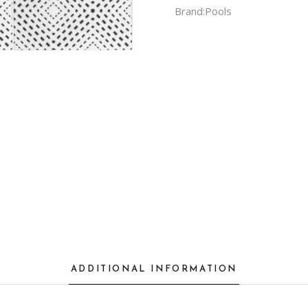
Brand:
Pools
ADDITIONAL INFORMATION