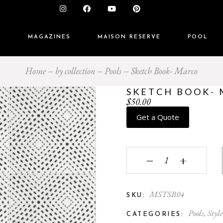
S
MAGAZINES
MAISON RESERVE
POOL
Home
by collection
Pools
Sketch Book- Marco
SKETCH BOOK-
$
50.00
Get a Quote
Sketch Book- Marco qu
‒
+
MSTSB04
SKU:
Pools
,
Style
CATEGORIES: