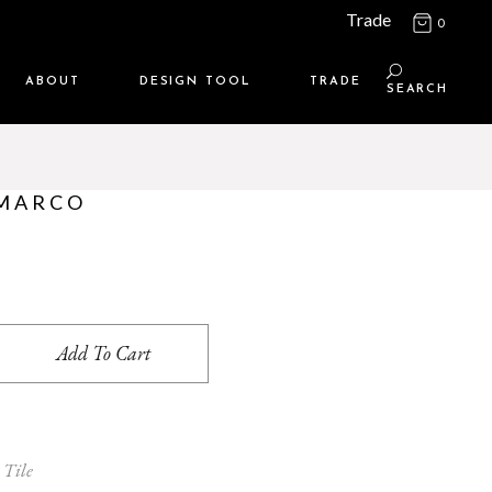
Trade
0
ABOUT
DESIGN TOOL
TRADE
SEARCH
Maison Media
TRADE SUPPORT
Who we are
MEMBERSHIP LOGIN
 MARCO
Contact us
WHERE TO BUY
Location
antity
Add To Cart
 Tile