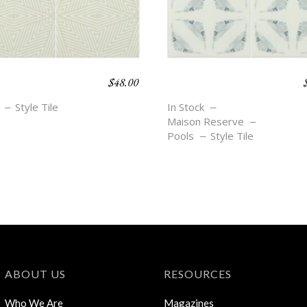
$
48.00
O BEACH –
BOHO BEACH –
I
BROOKE
Style Tile
In Stock
Maison Reserve
Pools
Style Tile
ABOUT US
RESOURCES
Who We Are
Magazines