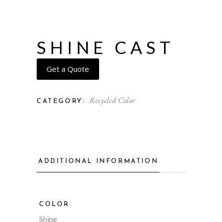
SHINE CAST
Get a Quote
Recycled Color
CATEGORY:
ADDITIONAL INFORMATION
COLOR
Shine