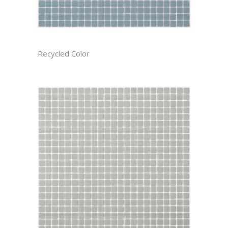
BAYOU CAST
Recycled Color