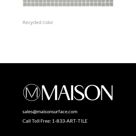
ASH CAST
Recycled Color
sales@maisonsurface.com
Call Toll Free: 1-833-ART-TILE