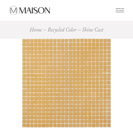
0
Home
Recycled Color
Shine Cast