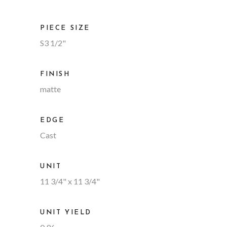
PIECE SIZE
S3 1/2"
FINISH
matte
EDGE
Cast
UNIT
11 3/4" x 11 3/4"
UNIT YIELD