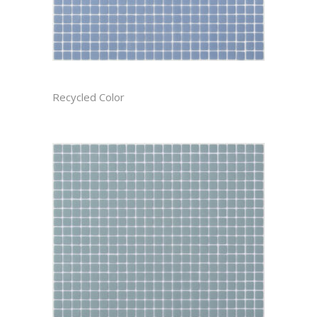
AEGEAN CAST
Recycled Color