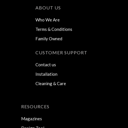
ABOUT US
Who We Are
Terms & Conditions
Family Owned
CUSTOMER SUPPORT
Contact us
Installation
Cleaning & Care
RESOURCES
Magazines
Design Tool