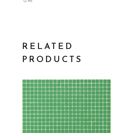
0.96
RELATED
PRODUCTS