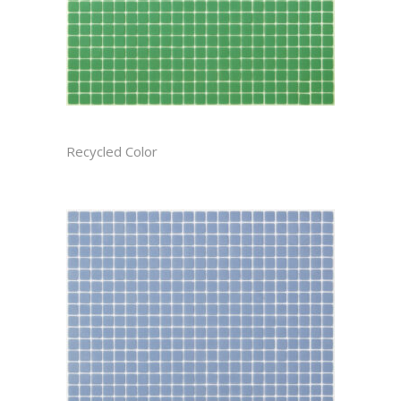
BASIL CAST
Recycled Color