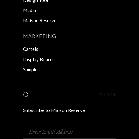
Media
Maison Reserve
MARKETING
Cartels
Display Boards
Samples
Search
for:
Subscribe to Maison Reserve