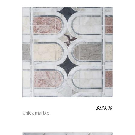
$
158.00
MARISSA
Uniek marble