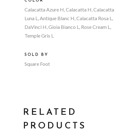
COLOR
Calacatta Azure H, Calacatta H, Calacatta
Luna L, Antique Blanc H, Calacatta Rosa L,
DaVinci H, Gioia Bianco L, Rose Cream L,
Temple Gris L
SOLD BY
Square Foot
RELATED
PRODUCTS