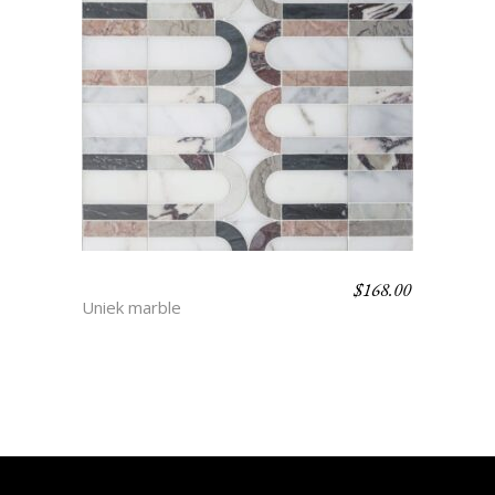
$
168.00
TAMA
Uniek marble