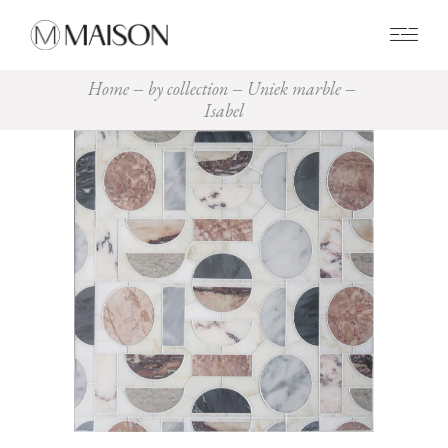
0
Home
by collection
Uniek marble
Isabel