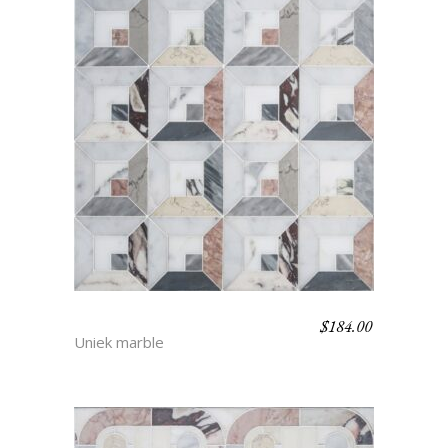
$
184.00
JORAH
Uniek marble