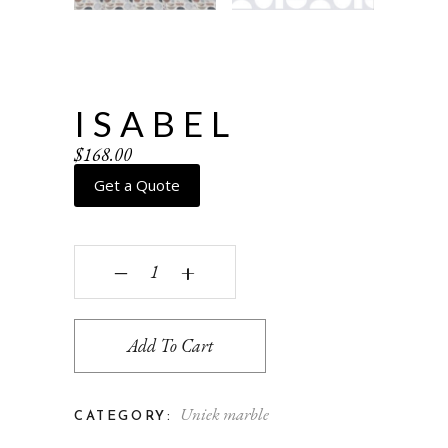
ISABEL
$
168.00
Get a Quote
Isabel quantity
‒
+
Add To Cart
Uniek marble
CATEGORY: