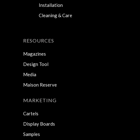
Installation
Cleaning & Care
RESOURCES
Magazines
Design Tool
Media
Maison Reserve
MARKETING
Cartels
Display Boards
Samples