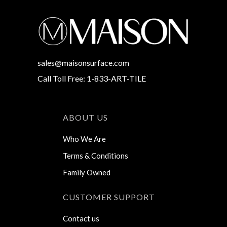
sales@maisonsurface.com
Call Toll Free: 1-833-ART-TILE
ABOUT US
Who We Are
Terms & Conditions
Family Owned
CUSTOMER SUPPORT
Contact us