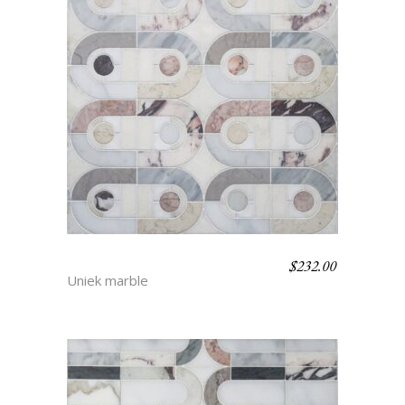
$
232.00
CHLOE
Uniek marble