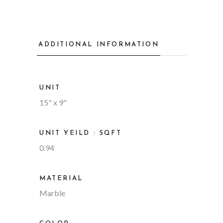
ADDITIONAL INFORMATION
UNIT
15" x 9"
UNIT YEILD : SQFT
0.94
MATERIAL
Marble