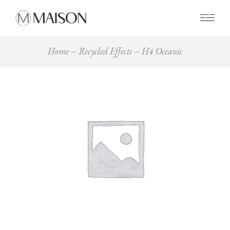
0
Home
Recycled Effects
H4 Oceanic