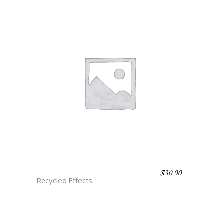
$
30.00
H4 PORTORO
Recycled Effects