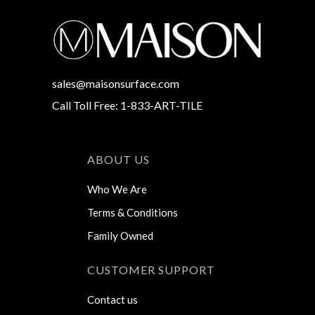
sales@maisonsurface.com
Call Toll Free: 1-833-ART-TILE
ABOUT US
Who We Are
Terms & Conditions
Family Owned
CUSTOMER SUPPORT
Contact us