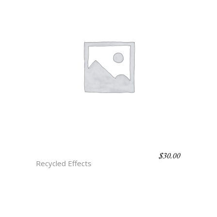
$
30.00
A1 OLMEC
Recycled Effects