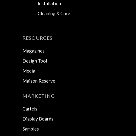
Installation
Cleaning & Care
RESOURCES
Magazines
Design Tool
Media
Maison Reserve
MARKETING
Cartels
Display Boards
Samples