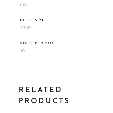
0.82
PIECE SIZE
1 7/8"
UNITS PER BOX
10
RELATED
PRODUCTS