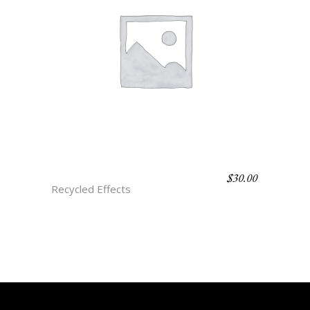
$
30.00
D1 ABALONE
Recycled Effects