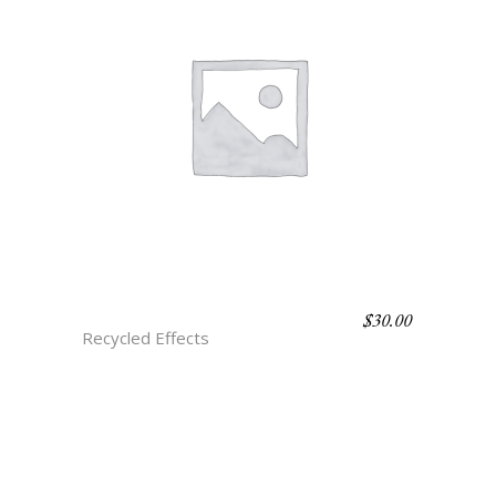
$
30.00
H3 JADE ONYX
Recycled Effects