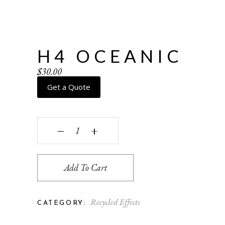
H4 OCEANIC
$
30.00
Get a Quote
H4 Oceanic quantity
‒
+
Add To Cart
Recycled Effects
CATEGORY: