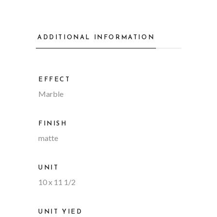
ADDITIONAL INFORMATION
EFFECT
Marble
FINISH
matte
UNIT
10 x 11 1/2
UNIT YIED