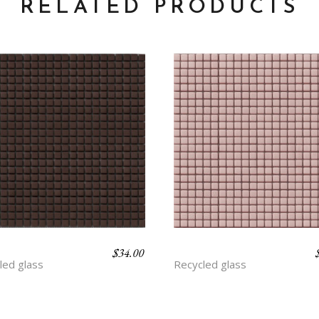
RELATED PRODUCTS
$
34.00
Y
BLOOM
led glass
Recycled glass