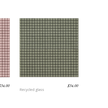
$
34.00
$
34.00
ARTICHOKE
Recycled glass