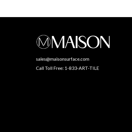
sales@maisonsurface.com
Call Toll Free: 1-833-ART-TILE