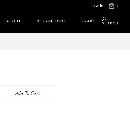
Trade
0
ABOUT
DESIGN TOOL
TRADE
SEARCH
Maison Media
TRADE SUPPORT
Who we are
MEMBERSHIP LOGIN
Contact us
WHERE TO BUY
Location
Add To Cart
s