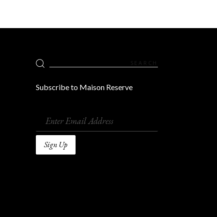
Search
for:
Subscribe to Maison Reserve