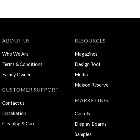
ABOUT US
RESOURCES
Who We Are
Magazines
Terms & Conditions
Design Tool
Family Owned
Media
Maison Reserve
CUSTOMER SUPPORT
MARKETING
Contact us
Installation
Cartels
Cleaning & Care
Display Boards
Samples