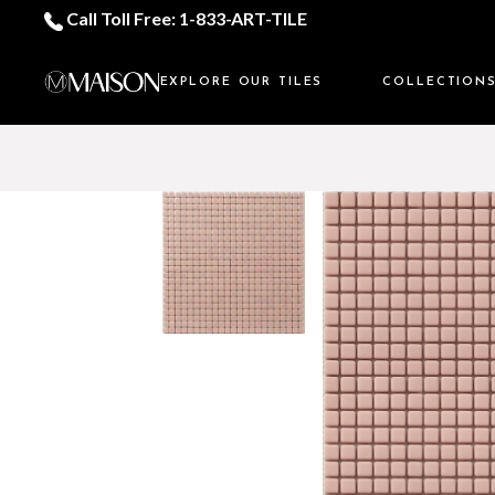
Call Toll Free: 1-833-ART-TILE
EXPLORE OUR TILES
COLLECTION