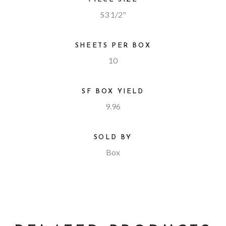
S3 1/2"
SHEETS PER BOX
10
SF BOX YIELD
9.96
SOLD BY
Box