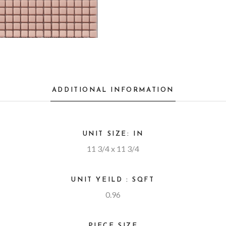
ADDITIONAL INFORMATION
UNIT SIZE: IN
11 3/4 x 11 3/4
UNIT YEILD : SQFT
0.96
PIECE SIZE