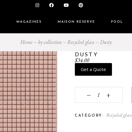
S
MAGAZINES
MAISON RESERVE
POOL
Home
by collection
Recycled glass
Dusty
DUSTY
$
34.00
Get a Quote
Dusty quantity
‒
+
Recycled glas
CATEGORY: