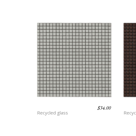
$
34.00
ASH
CLA
Recycled glass
Recyc