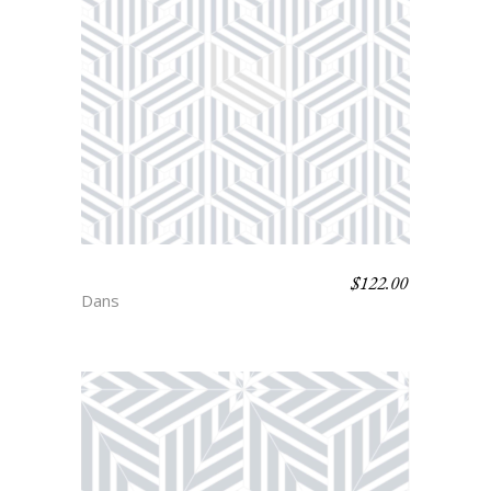
$
122.00
ASTAIRE
Dans