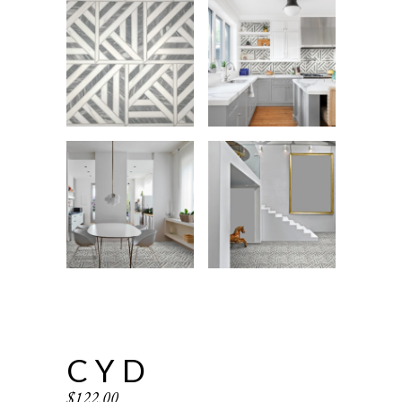
CYD
$
122.00