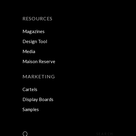
RESOURCES
Magazines
Design Tool
Media
Maison Reserve
MARKETING
Cartels
Display Boards
Samples
Search