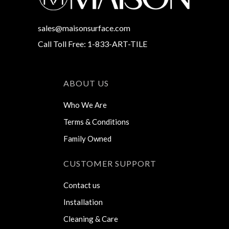
sales@maisonsurface.com
Call Toll Free: 1-833-ART-TILE
ABOUT US
Who We Are
Terms & Conditions
Family Owned
CUSTOMER SUPPORT
Contact us
Installation
Cleaning & Care