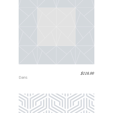
$
118.00
JACKSON
Dans