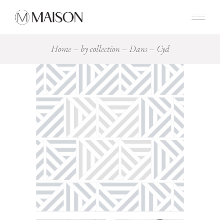
0
Home
by collection
Dans
Cyd