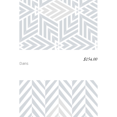
$
154.00
AUDREY
Dans