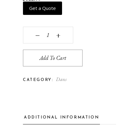
Get a Quote
Cyd quantity
‒
+
Add To Cart
Dans
CATEGORY:
ADDITIONAL INFORMATION