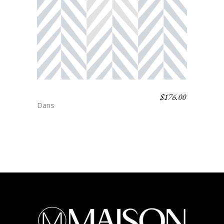
$
176.00
SINATRA
Dans