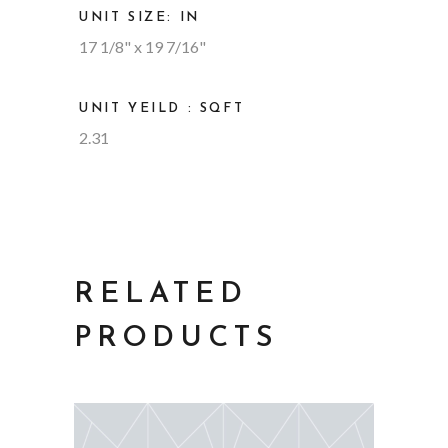
UNIT SIZE: IN
17 1/8" x 19 7/16"
UNIT YEILD : SQFT
2.31
RELATED
PRODUCTS