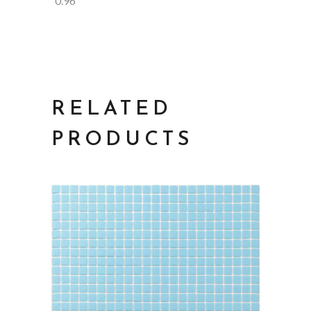
0.96
RELATED
PRODUCTS