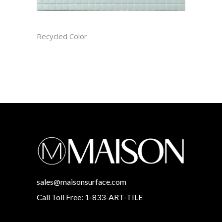
ARCTIC RECTIFIED
Recycled Color
sales@maisonsurface.com
Call Toll Free: 1-833-ART-TILE