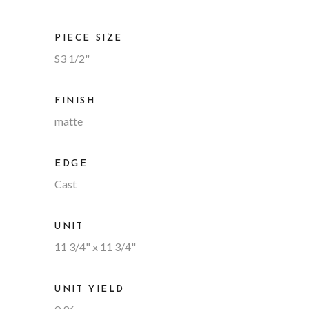
PIECE SIZE
S3 1/2"
FINISH
matte
EDGE
Cast
UNIT
11 3/4" x 11 3/4"
UNIT YIELD