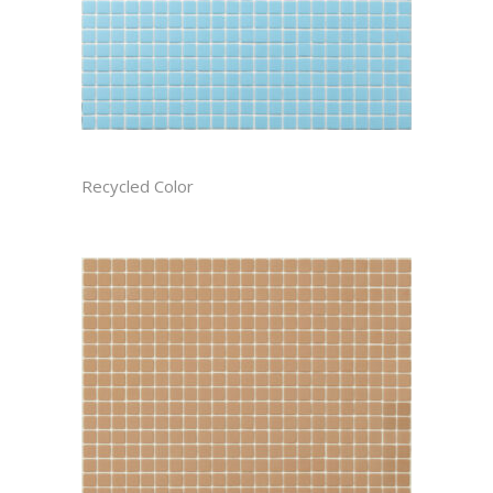
ATMOSPHERE RECTIFIED
Recycled Color