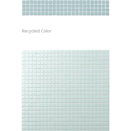
ARCTIC CAST
Recycled Color