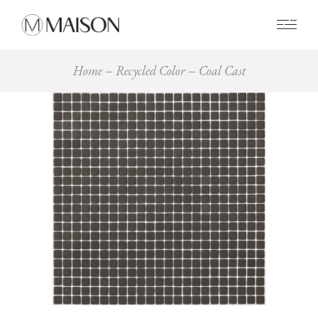
0
Home
Recycled Color
Coal Cast