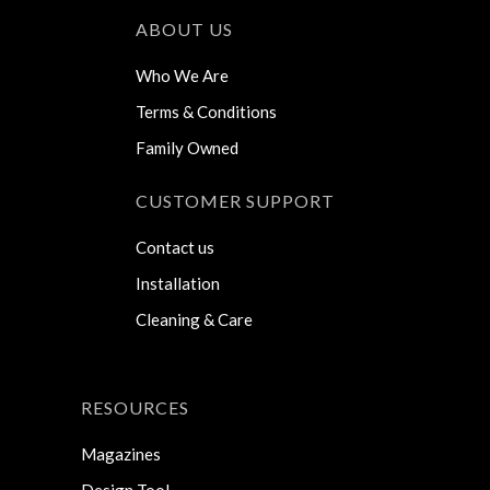
ABOUT US
Who We Are
Terms & Conditions
Family Owned
CUSTOMER SUPPORT
Contact us
Installation
Cleaning & Care
RESOURCES
Magazines
Design Tool