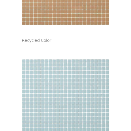
BISCOTTI CAST
Recycled Color