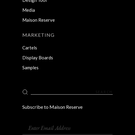
Media
Maison Reserve
MARKETING
Cartels
Display Boards
Samples
Search
for:
Subscribe to Maison Reserve