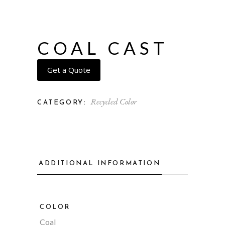
COAL CAST
Get a Quote
Recycled Color
CATEGORY:
ADDITIONAL INFORMATION
COLOR
Coal