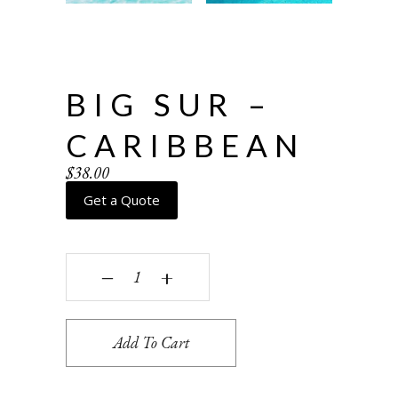
BIG SUR –
CARIBBEAN
$
38.00
Get a Quote
Big Sur - caribbean quantity
‒
+
Add To Cart