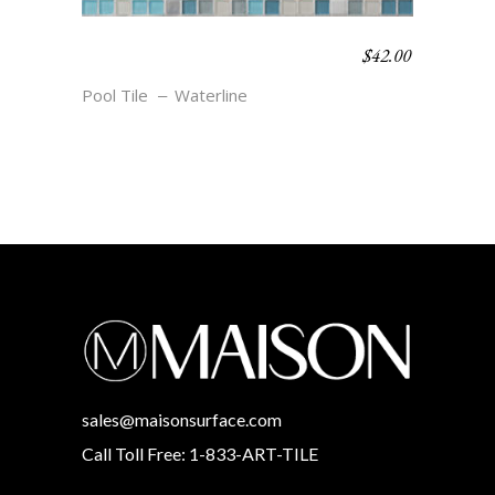
$
42.00
WATERLINE BLEND –
CAPE
Pool Tile
Waterline
sales@maisonsurface.com
Call Toll Free: 1-833-ART-TILE