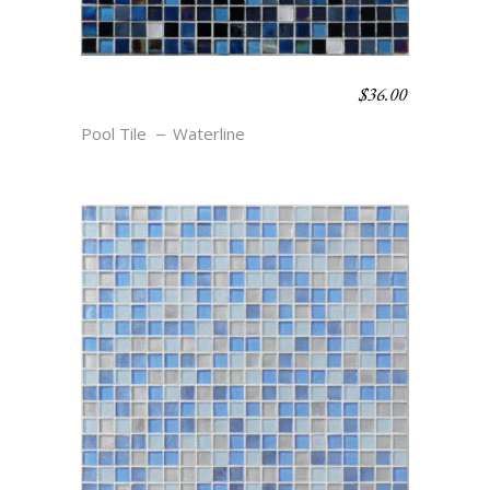
$
36.00
WATERLINE BLEND –
UNDERTOW
Pool Tile
Waterline