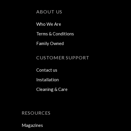
ABOUT US
Who We Are
Terms & Conditions
Family Owned
CUSTOMER SUPPORT
Contact us
Installation
Cleaning & Care
RESOURCES
Magazines