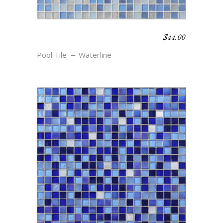
$
44.00
WATERLINE BLEND –
BEACHCOMBER
Pool Tile
Waterline