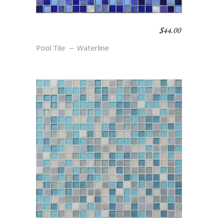
$
44.00
WATERLINE BLEND –
GULFSTREAM
Pool Tile
Waterline