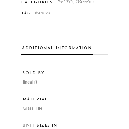
Pool Tile
,
Waterline
CATEGORIES:
featured
TAG:
ADDITIONAL INFORMATION
SOLD BY
lineal ft
MATERIAL
Glass Tile
UNIT SIZE: IN