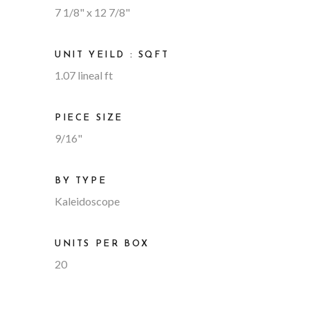
7 1/8" x 12 7/8"
UNIT YEILD : SQFT
1.07 lineal ft
PIECE SIZE
9/16"
BY TYPE
Kaleidoscope
UNITS PER BOX
20