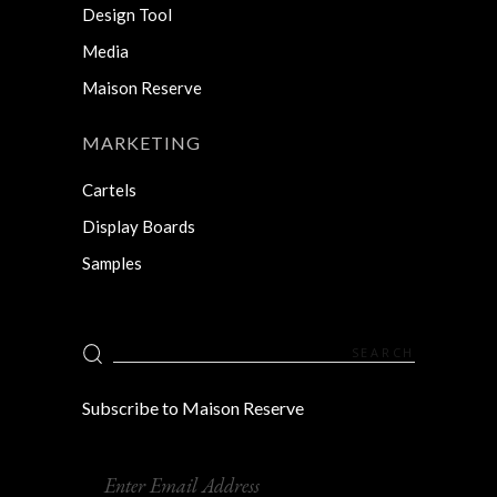
Design Tool
Media
Maison Reserve
MARKETING
Cartels
Display Boards
Samples
Search
for:
Subscribe to Maison Reserve