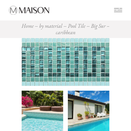
0
Home
by material
Pool Tile
Big Sur –
caribbean