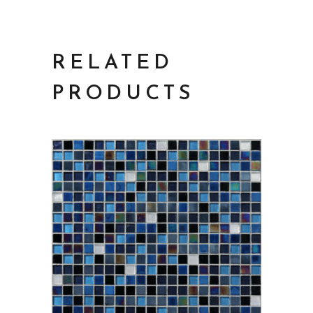
RELATED
PRODUCTS