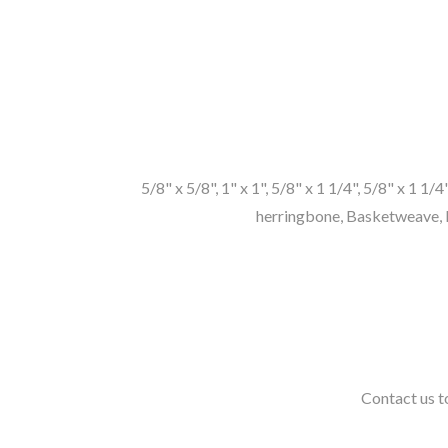
5/8" x 5/8", 1" x 1", 5/8" x 1 1/4", 5/8" x 1 1/
herringbone, Basketweave, P
Contact us to