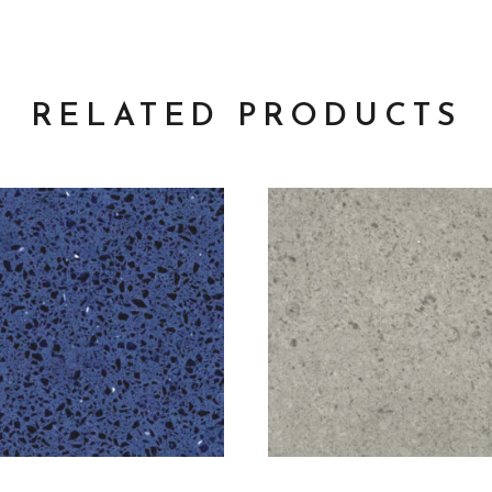
RELATED PRODUCTS