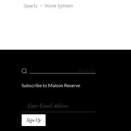
RUBY
Quartz
Stone System
Search
for:
Subscribe to Maison Reserve