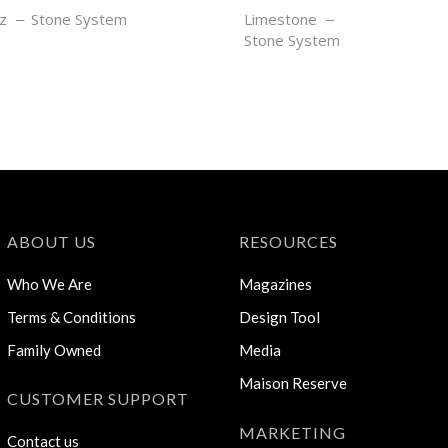
AN
SABLE GRIS
z
Stone System
Limestone
Stone System
ABOUT US
RESOURCES
Who We Are
Magazines
Terms & Conditions
Design Tool
Family Owned
Media
Maison Reserve
CUSTOMER SUPPORT
MARKETING
Contact us