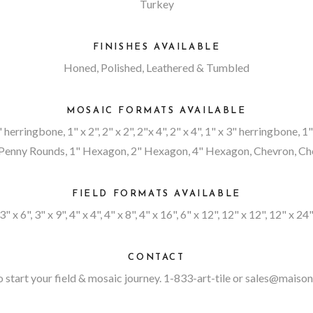
Turkey
FINISHES AVAILABLE
Honed, Polished, Leathered & Tumbled
MOSAIC FORMATS AVAILABLE
4" herringbone, 1" x 2", 2" x 2", 2"x 4", 2" x 4", 1" x 3" herringbone, 
enny Rounds, 1" Hexagon, 2" Hexagon, 4" Hexagon, Chevron, Chev
FIELD FORMATS AVAILABLE
3" x 6", 3" x 9", 4" x 4", 4" x 8", 4" x 16", 6" x 12", 12" x 12", 12" x 24
CONTACT
 start your field & mosaic journey. 1-833-art-tile or
sales@maison