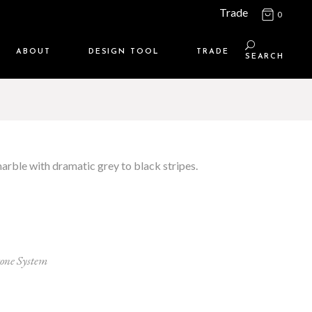
Trade
0
ABOUT
DESIGN TOOL
TRADE
SEARCH
Maison Media
TRADE SUPPORT
Who we are
MEMBERSHIP LOGIN
Contact us
WHERE TO BUY
marble with dramatic grey to black stripes.
Location
tone System