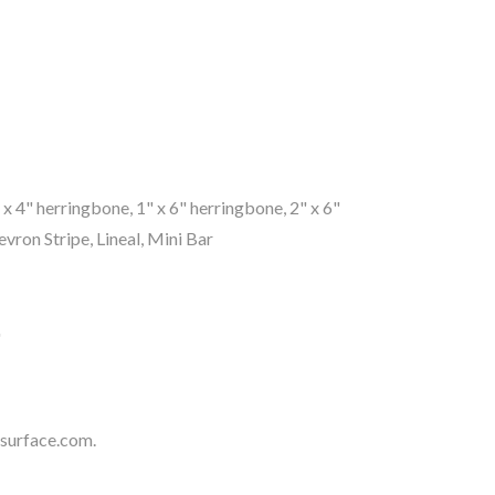
1" x 4" herringbone, 1" x 6" herringbone, 2" x 6"
ron Stripe, Lineal, Mini Bar
"
surface.com
.