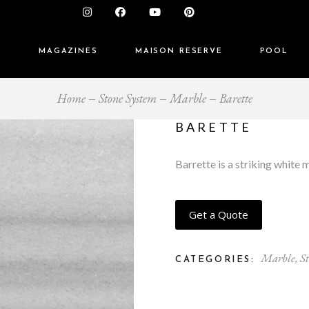
S
MAGAZINES
MAISON RESERVE
POOL
Home
Stone System
Marble
Barette
BARETTE
Barrette is a striking white 
Get a Quote
Marble
,
S
CATEGORIES: