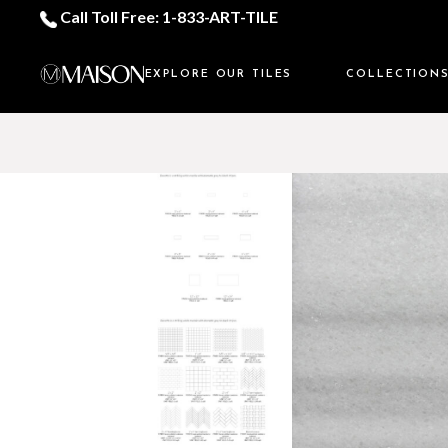
Call Toll Free: 1-833-ART-TILE
EXPLORE OUR TILES
COLLECTION