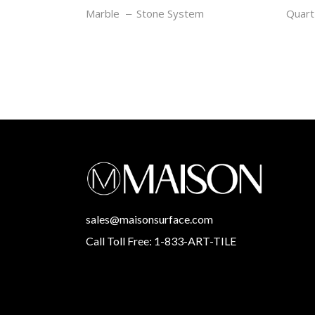
ZEBRANO
OCE
Marble
Stone System
Quart
sales@maisonsurface.com
Call Toll Free: 1-833-ART-TILE