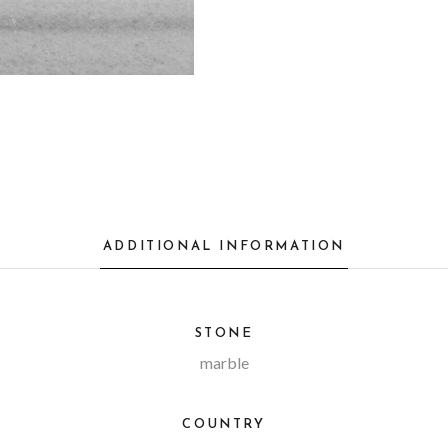
ADDITIONAL INFORMATION
STONE
marble
COUNTRY