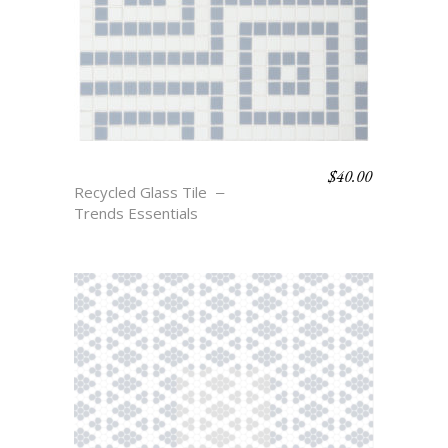
$
40.00
THAYER
Recycled Glass Tile
Trends Essentials