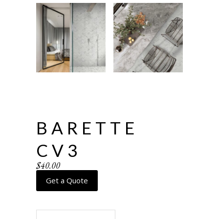
BARETTE
CV3
$
40.00
Get a Quote
Barette CV3 quantity