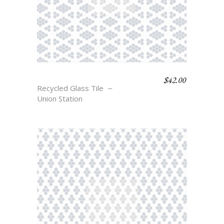
$
42.00
COLFAX
Recycled Glass Tile
Union Station