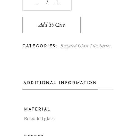
‒
+
Add To Cart
Recycled Glass Tile
,
Series
CATEGORIES:
ADDITIONAL INFORMATION
MATERIAL
Recycled glass