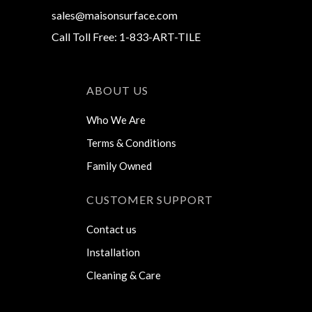
sales@maisonsurface.com
Call Toll Free: 1-833-ART-TILE
ABOUT US
Who We Are
Terms & Conditions
Family Owned
CUSTOMER SUPPORT
Contact us
Installation
Cleaning & Care