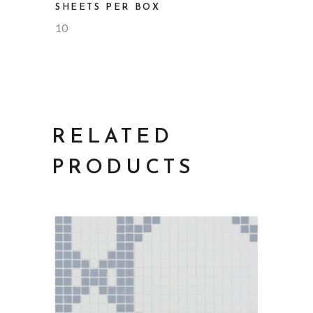
SHEETS PER BOX
10
RELATED
PRODUCTS