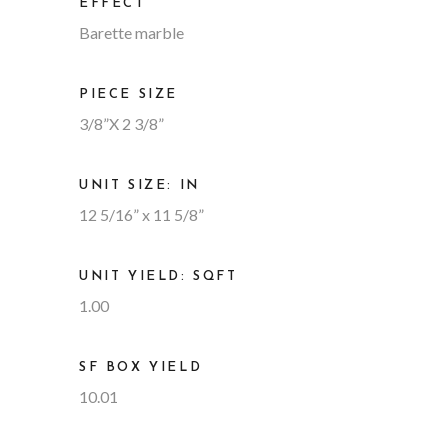
EFFECT
Barette marble
PIECE SIZE
3/8”X 2 3/8”
UNIT SIZE: IN
12 5/16” x 11 5/8”
UNIT YIELD: SQFT
1.00
SF BOX YIELD
10.01