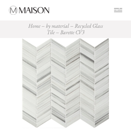
0
Home
by material
Recycled Glass
Tile
Barette CV3