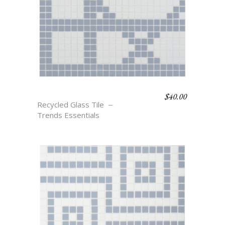
$
40.00
TAYTUM
Recycled Glass Tile
Trends Essentials