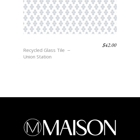
$
42.00
ANTWERP
Recycled Glass Tile
Union Station