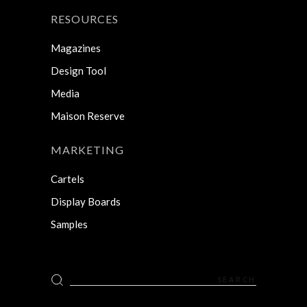
RESOURCES
Magazines
Design Tool
Media
Maison Reserve
MARKETING
Cartels
Display Boards
Samples
Search
for: