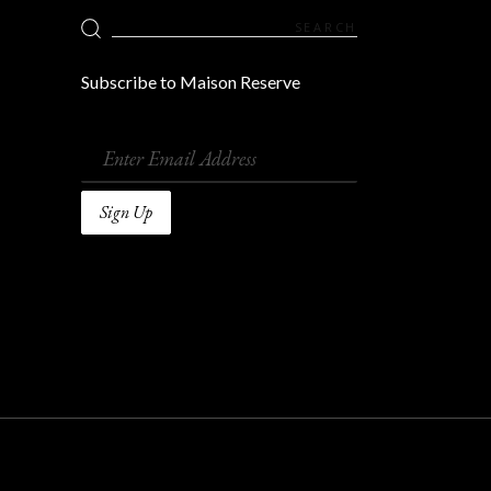
Search
for:
Subscribe to Maison Reserve