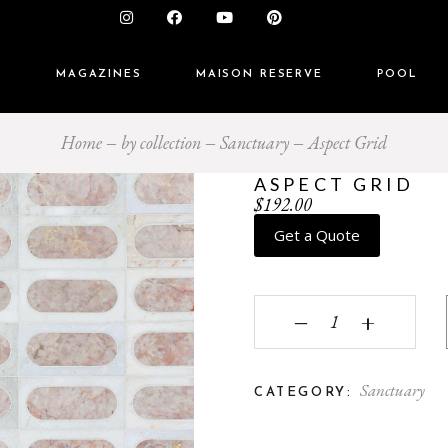
S
MAGAZINES
MAISON RESERVE
POOL
Home
by collection
Sanctuary
Aspect Grid
ASPECT GRID
$
192.00
Get a Quote
Aspect Grid quantity
‒
+
Sanctuary
CATEGORY: