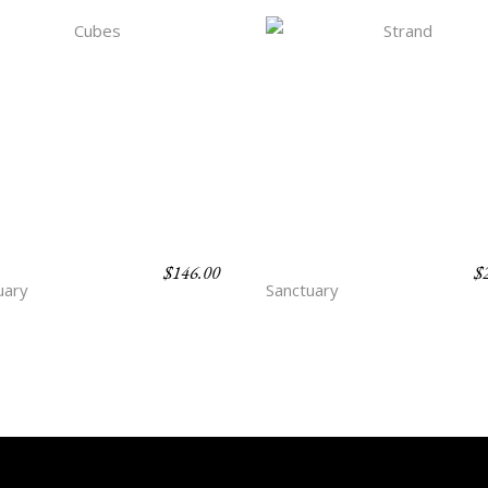
$
146.00
$
ES
STRAND
uary
Sanctuary