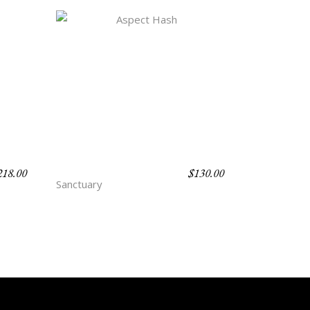
218.00
$
130.00
ASPECT HASH
Sanctuary