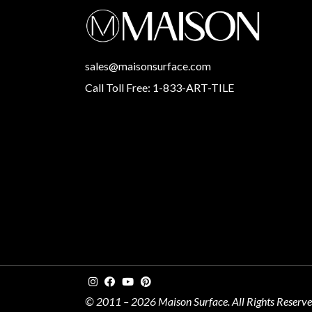
sales@maisonsurface.com
Call Toll Free: 1-833-ART-TILE
© 2011 – 2026 Maison Surface. All Rights Reserv