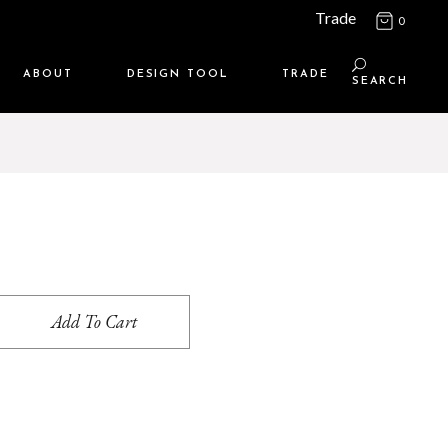
Trade
0
ABOUT
DESIGN TOOL
TRADE
SEARCH
Maison Media
TRADE SUPPORT
Who we are
MEMBERSHIP LOGIN
Contact us
WHERE TO BUY
Location
Add To Cart