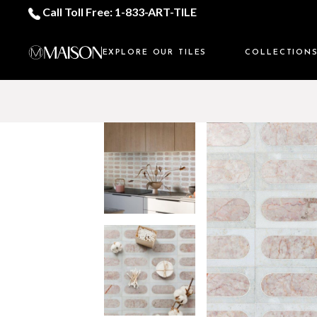
Call Toll Free: 1-833-ART-TILE
EXPLORE OUR TILES
COLLECTION