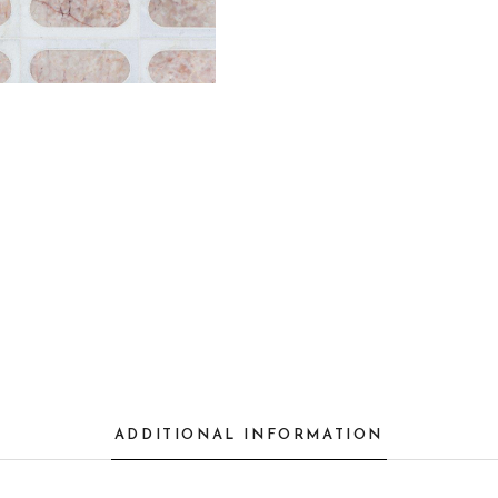
ADDITIONAL INFORMATION