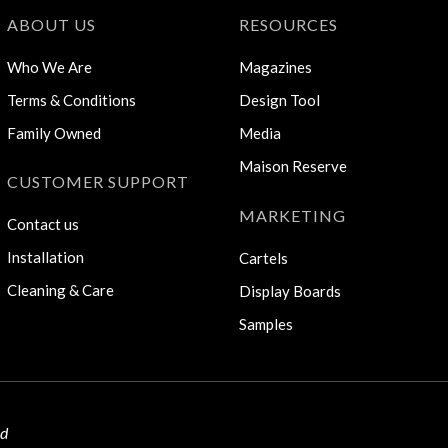
ABOUT US
RESOURCES
Who We Are
Magazines
Terms & Conditions
Design Tool
Family Owned
Media
Maison Reserve
CUSTOMER SUPPORT
MARKETING
Contact us
Installation
Cartels
Cleaning & Care
Display Boards
Samples
ed