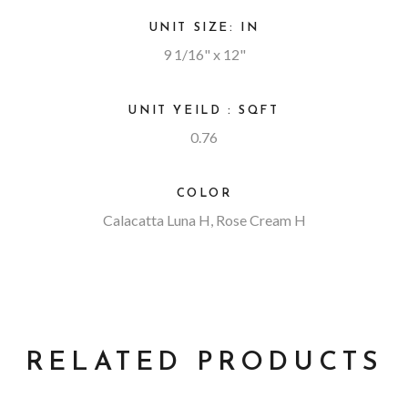
UNIT SIZE: IN
9 1/16" x 12"
UNIT YEILD : SQFT
0.76
COLOR
Calacatta Luna H, Rose Cream H
RELATED PRODUCTS