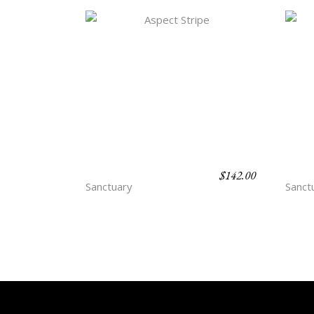
$
142.00
ASPECT STRIPE
CUB
Sanctuary
Sanct