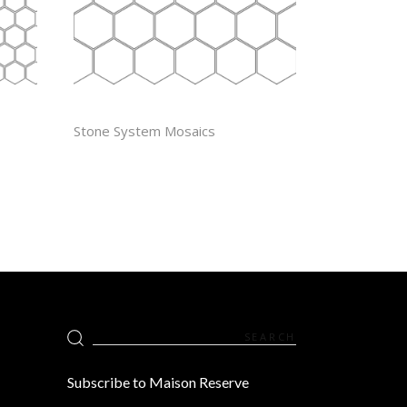
2″ HEXAGON
Stone System Mosaics
Search
for:
Subscribe to Maison Reserve