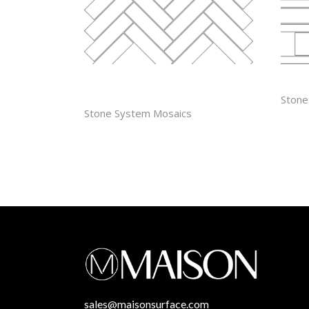
1” X 4″
LIN
Stone
HERRINGBONE
Stone System Mosaics
sales@maisonsurface.com