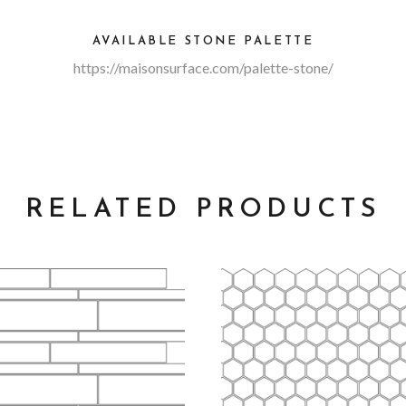
AVAILABLE STONE PALETTE
https://maisonsurface.com/palette-stone/
RELATED PRODUCTS