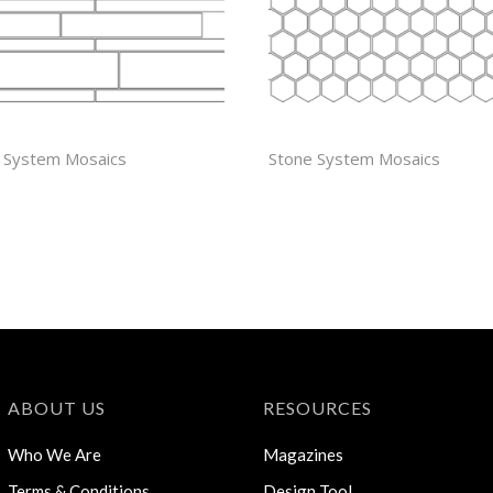
EAL
1″ HEXAGON
 System Mosaics
Stone System Mosaics
ABOUT US
RESOURCES
Who We Are
Magazines
Terms & Conditions
Design Tool