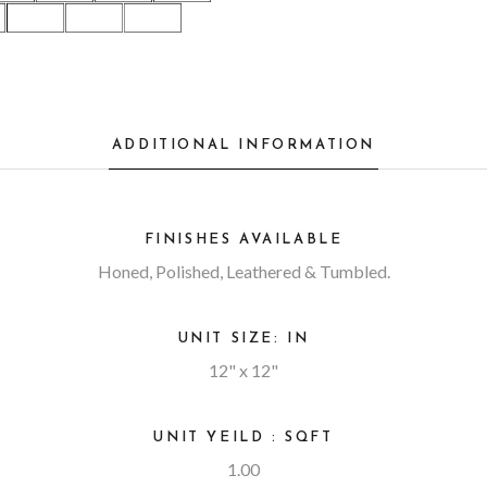
ADDITIONAL INFORMATION
FINISHES AVAILABLE
Honed, Polished, Leathered & Tumbled.
UNIT SIZE: IN
12" x 12"
UNIT YEILD : SQFT
1.00