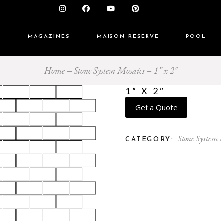
S
MAGAZINES
MAISON RESERVE
POOL
Home
Stone System Mosaics
1” x 2″
1” X 2″
Get a Quote
Stone System
CATEGORY: