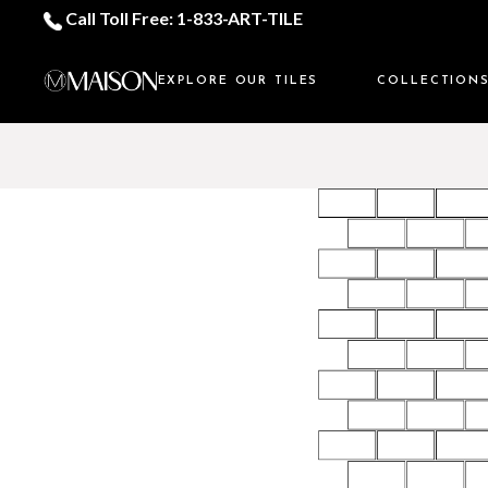
Call Toll Free: 1-833-ART-TILE
EXPLORE OUR TILES
COLLECTION