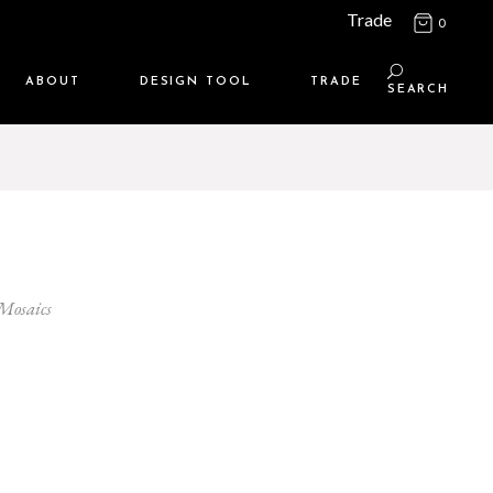
Trade
0
ABOUT
DESIGN TOOL
TRADE
SEARCH
Maison Media
TRADE SUPPORT
Who we are
MEMBERSHIP LOGIN
Contact us
WHERE TO BUY
Location
 Mosaics