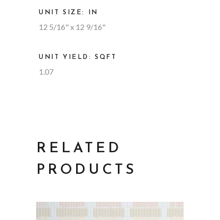
UNIT SIZE: IN
12 5/16" x 12 9/16"
UNIT YIELD: SQFT
1.07
RELATED
PRODUCTS