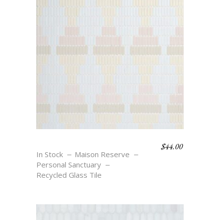
$
44.00
OASIS DIAMONDS
In Stock
Maison Reserve
Personal Sanctuary
Recycled Glass Tile