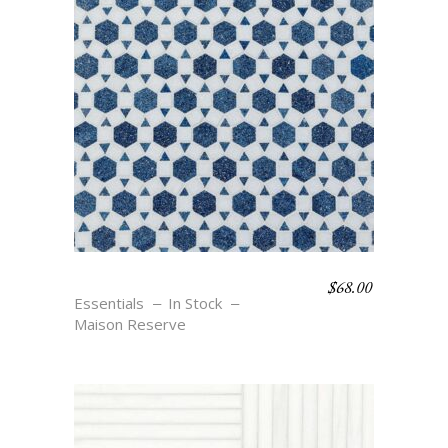
$
68.00
MAURE – BLU
Essentials
In Stock
Maison Reserve