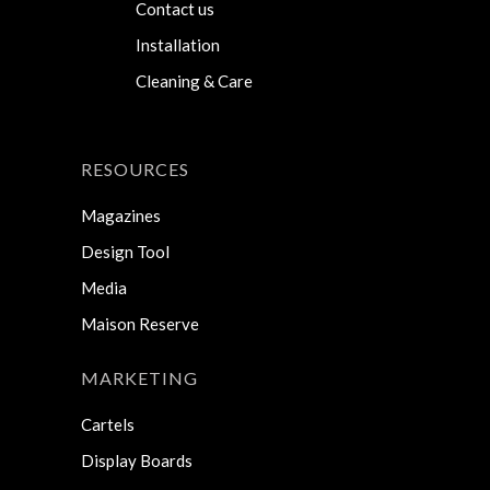
Contact us
Installation
Cleaning & Care
RESOURCES
Magazines
Design Tool
Media
Maison Reserve
MARKETING
Cartels
Display Boards