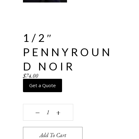
1/2″
PENNYROUN
D NOIR
$
74.00
Get a Quote
1/2" Pennyround Noir quantity
‒
+
Add To Cart