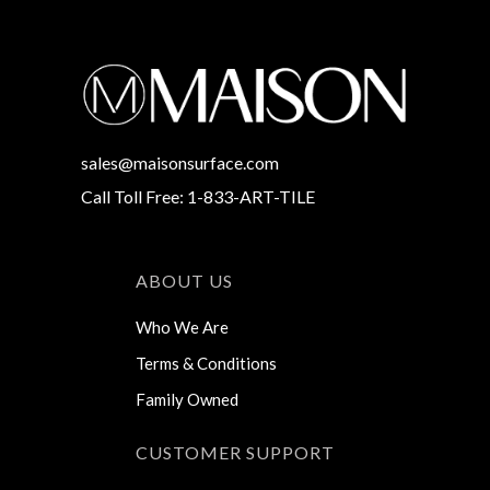
sales@maisonsurface.com
Call Toll Free: 1-833-ART-TILE
ABOUT US
Who We Are
Terms & Conditions
Family Owned
CUSTOMER SUPPORT