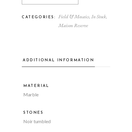
Field & Mosaics
,
In Stock
,
CATEGORIES:
Maison Reserve
ADDITIONAL INFORMATION
MATERIAL
Marble
STONES
Noir tumbled