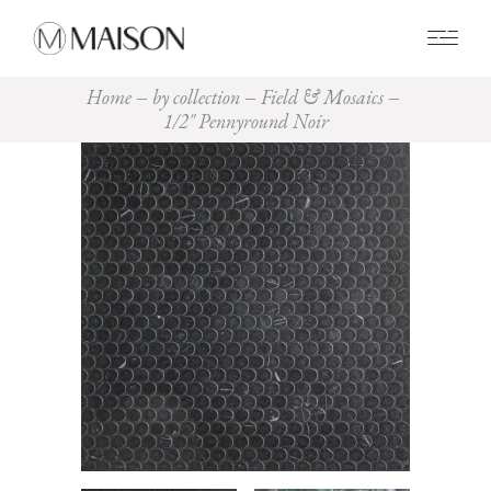
0
Home
by collection
Field & Mosaics
1/2″ Pennyround Noir