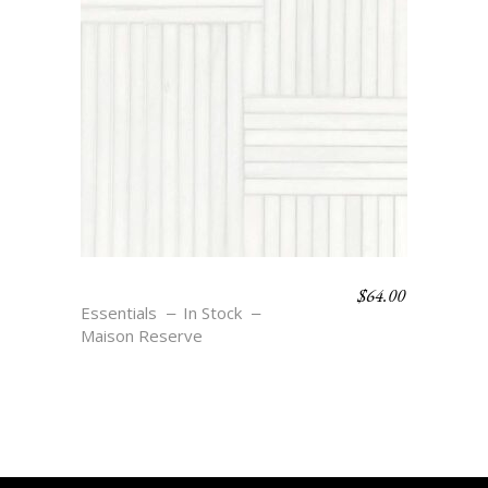
$
64.00
WEAVE 8 – BLANC
Essentials
In Stock
Maison Reserve