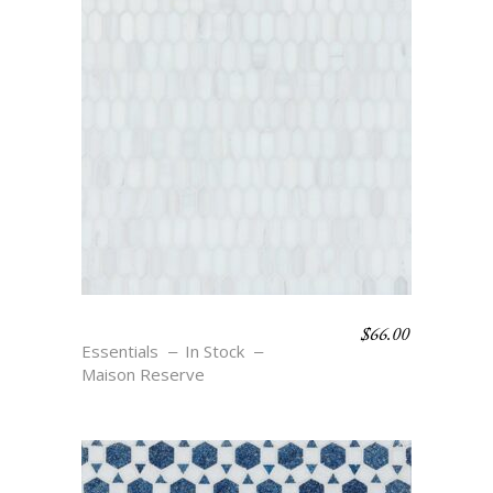
$
66.00
BAGUETTE 13 – BLANC
Essentials
In Stock
Maison Reserve